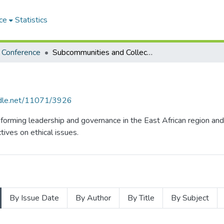
ce
Statistics
s Conference
Subcommunities and Collections
andle.net/11071/3926
sforming leadership and governance in the East African region and
ives on ethical issues.
By Issue Date
By Author
By Title
By Subject