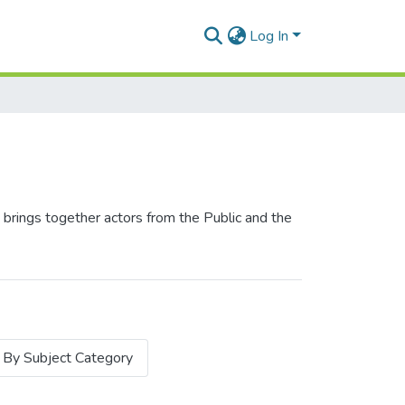
Log In
 brings together actors from the Public and the
By Subject Category