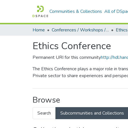
Communities & Collections
All of DSpa
Home
Conferences / Workshops / Seminars +
Ethic
Ethics Conference
Permanent URI for this community
http://hdl.h
The Ethics Conference plays a major role in tran
Private sector to share experiences and perspect
Browse
Search
Subcommunities and Collections