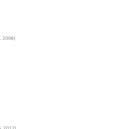
, 2006)
, 2012).