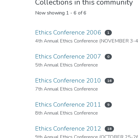
Collections in this community
Now showing
1 - 6 of 6
Ethics Conference 2006
1
4th Annual Ethics Conference (NOVEMBER 3-4
Ethics Conference 2007
0
5th Annual Ethics Conference
Ethics Conference 2010
16
7th Annual Ethics Conference
Ethics Conference 2011
9
8th Annual Ethics Conference
Ethics Conference 2012
18
9th Annual Ethics Conference (OCTOBER 25-26