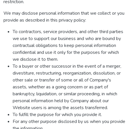
restriction.
We may disclose personal information that we collect or you
provide as described in this privacy policy:
To contractors, service providers, and other third parties
we use to support our business and who are bound by
contractual obligations to keep personal information
confidential and use it only for the purposes for which
we disclose it to them.
To a buyer or other successor in the event of a merger,
divestiture, restructuring, reorganization, dissolution, or
other sale or transfer of some or all of Company's
assets, whether as a going concern or as part of
bankruptcy, liquidation, or similar proceeding, in which
personal information held by Company about our
Website users is among the assets transferred.
To fulfill the purpose for which you provide it.
For any other purpose disclosed by us when you provide
the information.