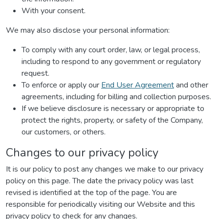
With your consent.
We may also disclose your personal information:
To comply with any court order, law, or legal process,
including to respond to any government or regulatory
request.
To enforce or apply our
End User Agreement
and other
agreements, including for billing and collection purposes.
If we believe disclosure is necessary or appropriate to
protect the rights, property, or safety of the Company,
our customers, or others.
Changes to our privacy policy
It is our policy to post any changes we make to our privacy
policy on this page. The date the privacy policy was last
revised is identified at the top of the page. You are
responsible for periodically visiting our Website and this
privacy policy to check for any changes.