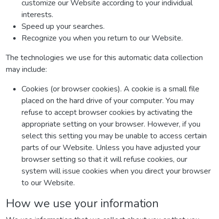
customize our Website according to your individual
interests.
Speed up your searches.
Recognize you when you return to our Website.
The technologies we use for this automatic data collection
may include:
Cookies (or browser cookies). A cookie is a small file
placed on the hard drive of your computer. You may
refuse to accept browser cookies by activating the
appropriate setting on your browser. However, if you
select this setting you may be unable to access certain
parts of our Website. Unless you have adjusted your
browser setting so that it will refuse cookies, our
system will issue cookies when you direct your browser
to our Website.
How we use your information