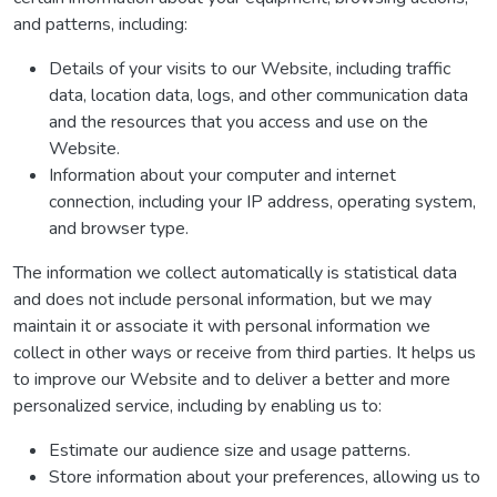
and patterns, including:
Details of your visits to our Website, including traffic
data, location data, logs, and other communication data
and the resources that you access and use on the
Website.
Information about your computer and internet
connection, including your IP address, operating system,
and browser type.
The information we collect automatically is statistical data
and does not include personal information, but we may
maintain it or associate it with personal information we
collect in other ways or receive from third parties. It helps us
to improve our Website and to deliver a better and more
personalized service, including by enabling us to:
Estimate our audience size and usage patterns.
Store information about your preferences, allowing us to