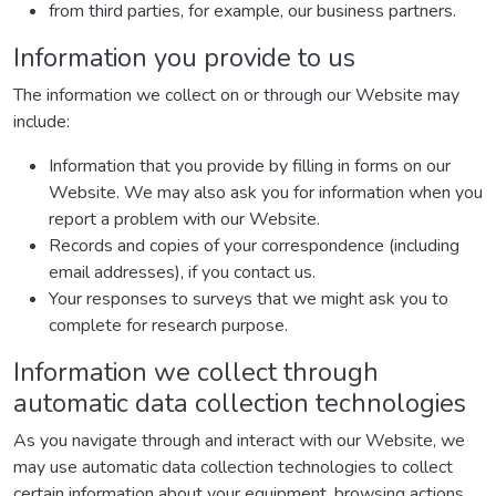
from third parties, for example, our business partners.
Information you provide to us
The information we collect on or through our Website may
include:
Information that you provide by filling in forms on our
Website. We may also ask you for information when you
report a problem with our Website.
Records and copies of your correspondence (including
email addresses), if you contact us.
Your responses to surveys that we might ask you to
complete for research purpose.
Information we collect through
automatic data collection technologies
As you navigate through and interact with our Website, we
may use automatic data collection technologies to collect
certain information about your equipment, browsing actions,