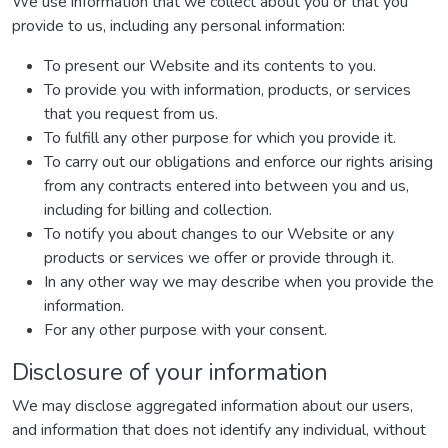
We use information that we collect about you or that you
provide to us, including any personal information:
To present our Website and its contents to you.
To provide you with information, products, or services
that you request from us.
To fulfill any other purpose for which you provide it.
To carry out our obligations and enforce our rights arising
from any contracts entered into between you and us,
including for billing and collection.
To notify you about changes to our Website or any
products or services we offer or provide through it.
In any other way we may describe when you provide the
information.
For any other purpose with your consent.
Disclosure of your information
We may disclose aggregated information about our users,
and information that does not identify any individual, without