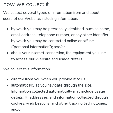
how we collect it
We collect several types of information from and about
users of our Website, including information:
by which you may be personally identified, such as name,
email address, telephone number, or any other identifier
by which you may be contacted online or offline
("personal information"); and/or
about your internet connection, the equipment you use
to access our Website and usage details.
We collect this information:
directly from you when you provide it to us.
automatically as you navigate through the site.
Information collected automatically may include usage
details, IP addresses, and information collected through
cookies, web beacons, and other tracking technologies;
and/or