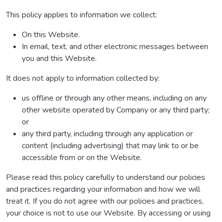
This policy applies to information we collect:
On this Website.
In email, text, and other electronic messages between
you and this Website.
It does not apply to information collected by:
us offline or through any other means, including on any
other website operated by Company or any third party;
or
any third party, including through any application or
content (including advertising) that may link to or be
accessible from or on the Website.
Please read this policy carefully to understand our policies
and practices regarding your information and how we will
treat it. If you do not agree with our policies and practices,
your choice is not to use our Website. By accessing or using