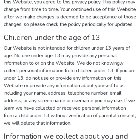
this Website, you agree to this privacy policy. This policy may
change from time to time. Your continued use of this Website
after we make changes is deemed to be acceptance of those
changes, so please check the policy periodically for updates.
Children under the age of 13
Our Website is not intended for children under 13 years of
age. No one under age 13 may provide any personal
information to or on the Website. We do not knowingly
collect personal information from children under 13. If you are
under 13, do not use or provide any information on this
Website or provide any information about yourself to us,
including your name, address, telephone number, email
address, or any screen name or username you may use. If we
learn we have collected or received personal information
from a child under 13 without verification of parental consent,
we will delete that information.
Information we collect about you and