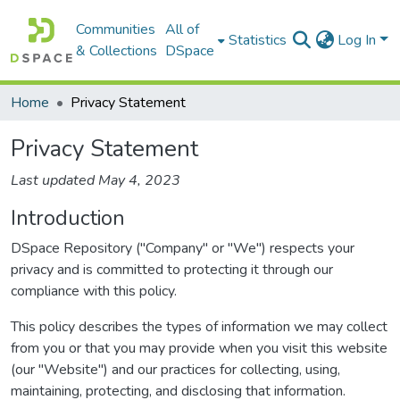
Communities
All of
Statistics
Log In
& Collections
DSpace
Home
Privacy Statement
Privacy Statement
Last updated May 4, 2023
Introduction
DSpace Repository ("Company" or "We") respects your
privacy and is committed to protecting it through our
compliance with this policy.
This policy describes the types of information we may collect
from you or that you may provide when you visit this website
(our "Website") and our practices for collecting, using,
maintaining, protecting, and disclosing that information.