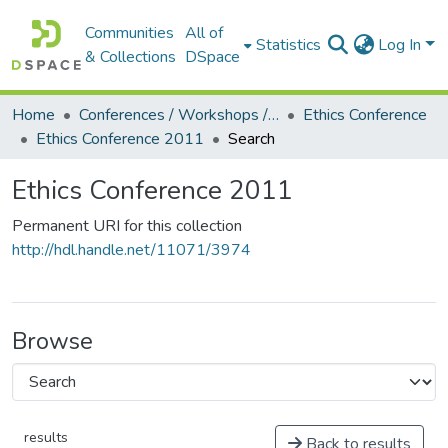
Communities
All of
Statistics
Log In
& Collections
DSpace
Home
Conferences / Workshops / Seminars +
Ethics Conference
Ethics Conference 2011
Search
Ethics Conference 2011
Permanent URI for this collection
http://hdl.handle.net/11071/3974
Browse
results
Back to results