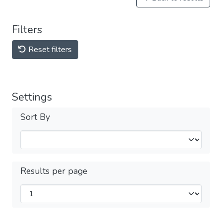
Filters
Reset filters
Settings
Sort By
Results per page