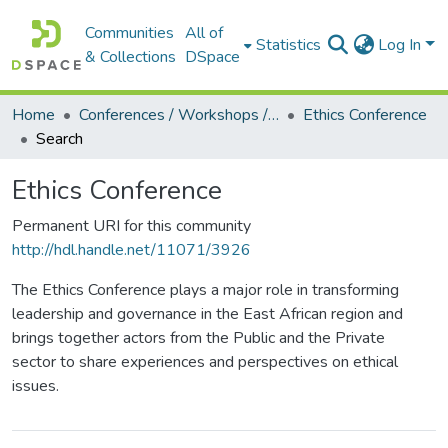
Communities
All of
Statistics
Log In
& Collections
DSpace
Home
Conferences / Workshops / Seminars +
Ethics Conference
Search
Ethics Conference
Permanent URI for this community
http://hdl.handle.net/11071/3926
The Ethics Conference plays a major role in transforming
leadership and governance in the East African region and
brings together actors from the Public and the Private
sector to share experiences and perspectives on ethical
issues.