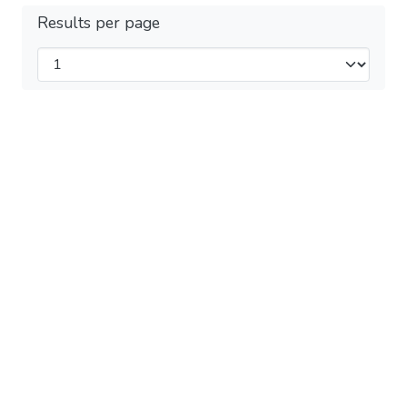
Results per page