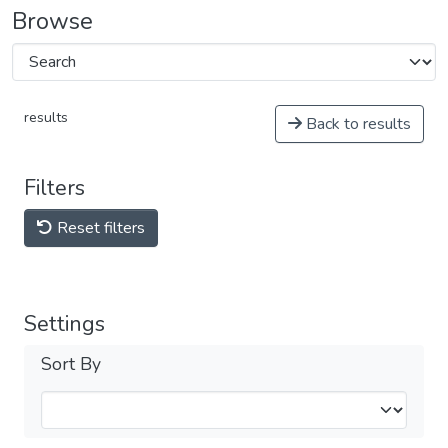
Browse
results
Back to results
Filters
Reset filters
Settings
Sort By