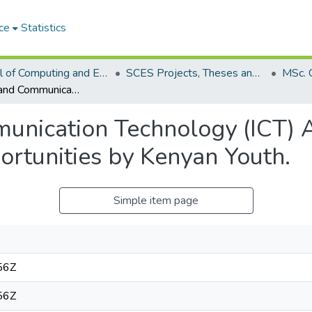
ce
Statistics
School of Computing and Engineering Sciences (SCES)
SCES Projects, Theses and Dissertations
Information and Communication Technology (ICT) Access for Training and Employment Opportunities by Kenyan Youth.
unication Technology (ICT) A
tunities by Kenyan Youth.
Simple item page
56Z
56Z