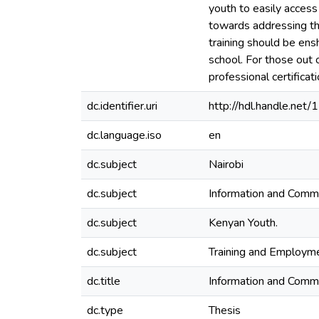
youth to easily access
towards addressing th
training should be ensh
school. For those out 
professional certificati
dc.identifier.uri
http://hdl.handle.ne
dc.language.iso
en
dc.subject
Nairobi
dc.subject
Information and Commu
dc.subject
Kenyan Youth.
dc.subject
Training and Employme
dc.title
Information and Commu
dc.type
Thesis