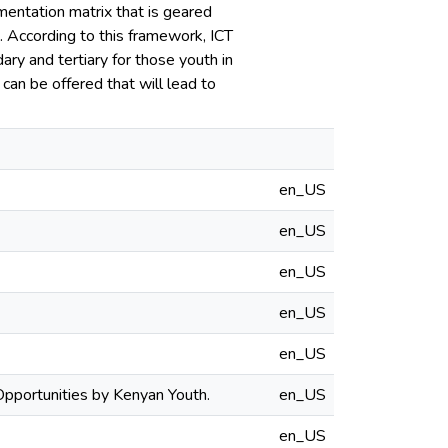
mentation matrix that is geared
 According to this framework, ICT
dary and tertiary for those youth in
can be offered that will lead to
en_US
en_US
en_US
en_US
en_US
pportunities by Kenyan Youth.
en_US
en_US