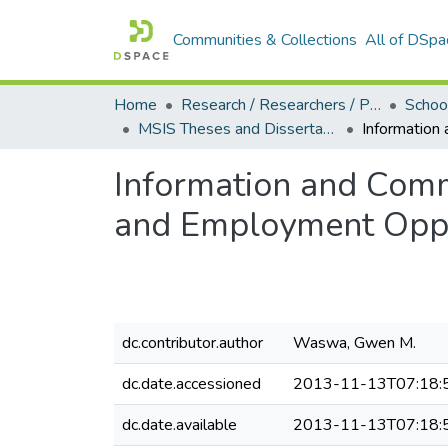
Communities & Collections
All of DSpa
Home
Research / Researchers / Publications
MSIS Theses and Dissertations (2011)
Information and Comm
and Employment Oppor
dc.contributor.author
Waswa, Gwen M.
dc.date.accessioned
2013-11-13T07:18:
dc.date.available
2013-11-13T07:18: