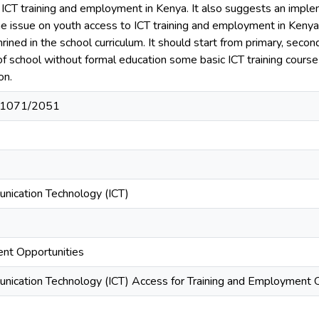
 ICT training and employment in Kenya. It also suggests an imple
e issue on youth access to ICT training and employment in Kenya.
rined in the school curriculum. It should start from primary, secon
of school without formal education some basic ICT training course 
on.
t/11071/2051
nication Technology (ICT)
nt Opportunities
nication Technology (ICT) Access for Training and Employment O