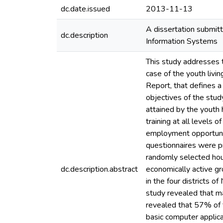
dc.date.issued
2013-11-13
A dissertation submitt
dc.description
Information Systems
This study addresses t
case of the youth livi
Report, that defines 
objectives of the stud
attained by the youth 
training at all levels
employment opportuniti
questionnaires were pr
randomly selected hou
dc.description.abstract
economically active gr
in the four districts 
study revealed that m
revealed that 57% of 
basic computer applic