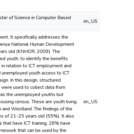
Master of Science in Computer Based
en_US
nt. It specifically addresses the
the Kenya National Human Development
years old (KNHDR, 2009). The
d youth, to identify the benefits
th in relation to ICT employment and
and unemployed youth access to ICT
gn. In this design, structured
s were used to collect data from
 was the unemployed youths but
housing census. These are youth living
en_US
th and Westland. The findings of the
s of 21-25 years old (55%). It also
% that have ICT training, 28% have
ramework that can be used by the