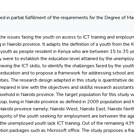
ed in partial fulfillment of the requirements for the Degree of 
he issues facing the youth on access to ICT training and employme
ng in Nairobi province. It adapts the definition of a youth from 
a youth as people resident in Kenya who are between 15 to 35 
y were to establish the education level attained by the unemploye
having the ICT skills, to identify the challenges faced by the you
 of education and to propose a framework for addressing school 
es. The research design adapted in this study is quantitative desi
epared in line with the objectives and skillful research assistant
sehold in Nairobi province. The target population for this study
oup, living in Nairobi province as defined in 2009 population and 
of Nairobi province namely; Nairobi West, Nairobi East, Nairobi Nor
ajority of the youth seeking for employment are between the age
the unemployed youth lack ICT training. Out of the remaining 43
ation packages such as Microsoft office. The study proposes a f