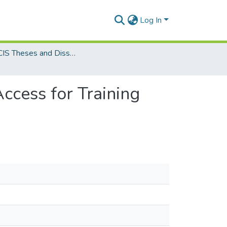
Log In
MSc. CIS Theses and Dissertations
ccess for Training