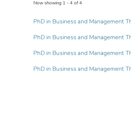
Now showing
1 - 4 of 4
PhD in Business and Management The
PhD in Business and Management The
PhD in Business and Management The
PhD in Business and Management The