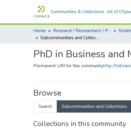
Communities & Collections
All of DSpa
Home
Research / Researchers / Publications
Subcommunities and Collections
PhD in Business and 
Permanent URI for this community
http://hdl.h
Browse
Search
Subcommunities and Collections
Collections in this community