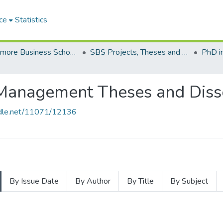
ce
Statistics
Strathmore Business School (SBS)
SBS Projects, Theses and Dissertations
Management Theses and Disse
andle.net/11071/12136
By Issue Date
By Author
By Title
By Subject