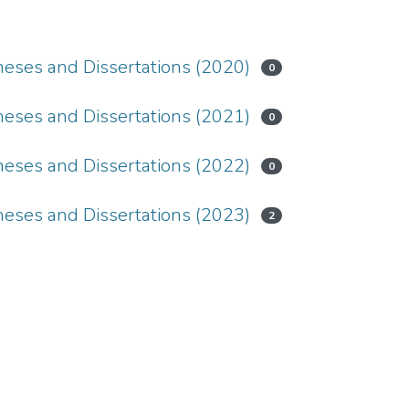
ses and Dissertations (2020)
0
ses and Dissertations (2021)
0
ses and Dissertations (2022)
0
ses and Dissertations (2023)
2