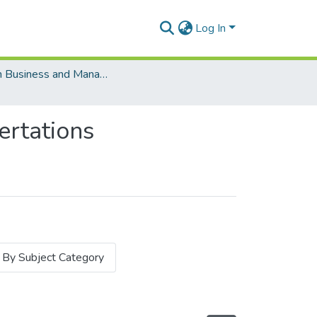
Log In
PhD in Business and Management Theses and Dissertations
rtations
By Subject Category