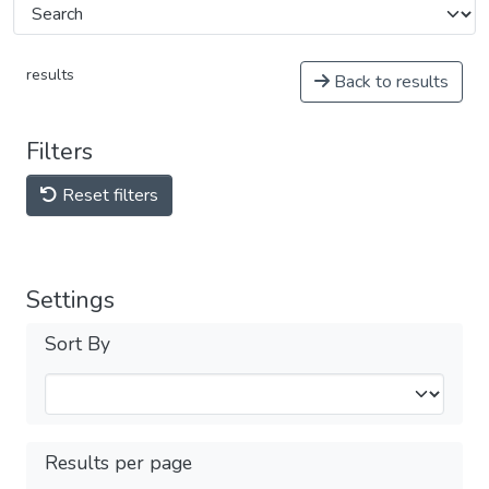
results
Back to results
Filters
Reset filters
Settings
Sort By
Results per page