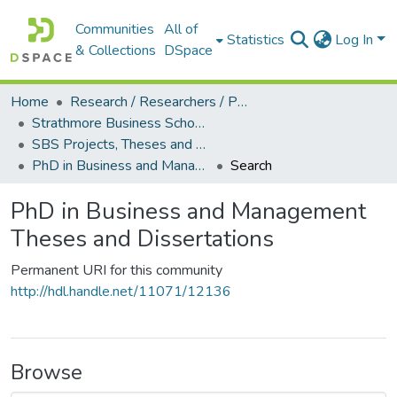
Communities
All of
Statistics
Log In
& Collections
DSpace
Home
Research / Researchers / Publications
Strathmore Business School (SBS)
SBS Projects, Theses and Dissertations
PhD in Business and Management Theses and Dissertations
Search
PhD in Business and Management
Theses and Dissertations
Permanent URI for this community
http://hdl.handle.net/11071/12136
Browse