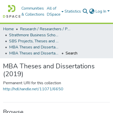
Communities
All of
Statistics
Log In
& Collections
DSpace
Home
Research / Researchers / Publications
Strathmore Business School (SBS)
SBS Projects, Theses and Dissertations
MBA Theses and Dissertations
MBA Theses and Dissertations (2019)
Search
MBA Theses and Dissertations
(2019)
Permanent URI for this collection
http://hdl.handle.net/11071/6650
Browse