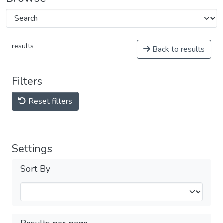
results
Back to results
Filters
Reset filters
Settings
Sort By