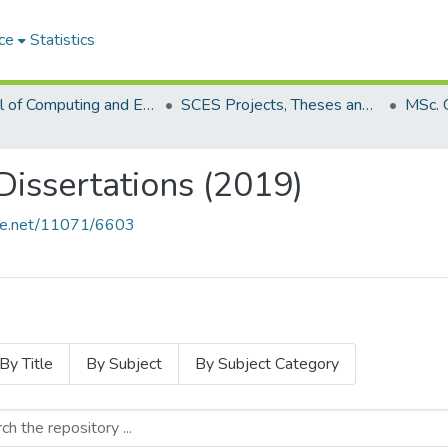
ce
Statistics
School of Computing and Engineering Sciences (SCES)
SCES Projects, Theses and Dissertations
Dissertations (2019)
ndle.net/11071/6603
By Title
By Subject
By Subject Category