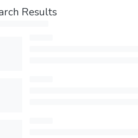
arch Results