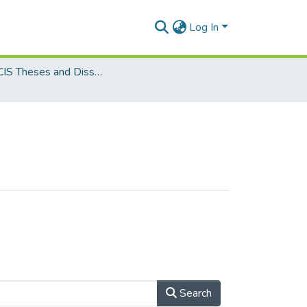
Log In
MSc. CIS Theses and Dissertations
Search