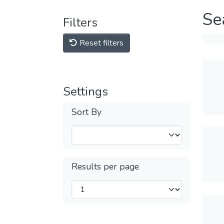
Se
Filters
Reset filters
Settings
Sort By
Results per page