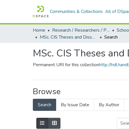
Communities & Collections
All of DSpa
Home
Research / Researchers / Publications
MSc. CIS Theses and Dissertations (2019)
Search
MSc. CIS Theses and 
Permanent URI for this collection
http://hdl.ha
Browse
Search
By Issue Date
By Author