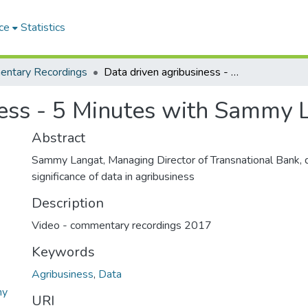
ce
Statistics
ntary Recordings
Data driven agribusiness - 5 Minutes with Sammy Langat
ness - 5 Minutes with Sammy 
Abstract
Sammy Langat, Managing Director of Transnational Bank, 
significance of data in agribusiness
Description
Video - commentary recordings 2017
Keywords
Agribusiness
,
Data
my
URI