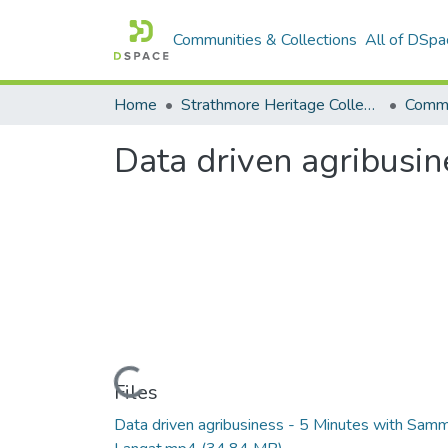
Communities & Collections
All of DSpa
Home
Strathmore Heritage Collection
Comme
Data driven agribusi
Loading...
Files
Data driven agribusiness - 5 Minutes with Sam