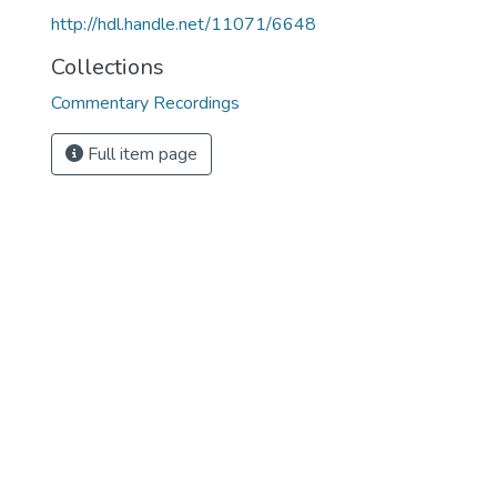
http://hdl.handle.net/11071/6648
Collections
Commentary Recordings
Full item page