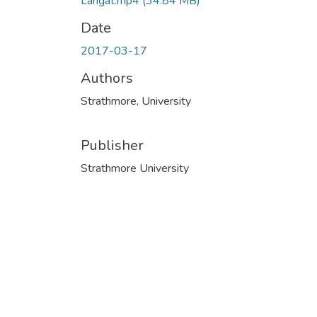
Langat.mp4
(34.84 MB)
Date
2017-03-17
Authors
Strathmore, University
Publisher
Strathmore University