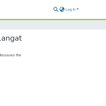
Log In
Langat
discusses the