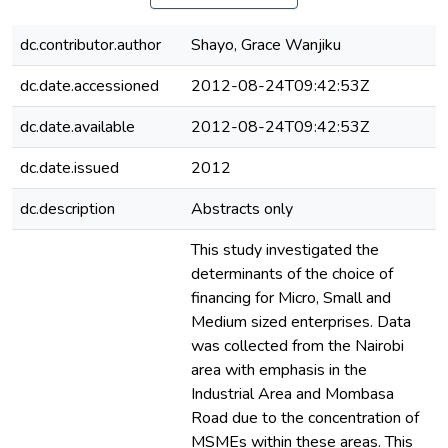
dc.contributor.author
Shayo, Grace Wanjiku
dc.date.accessioned
2012-08-24T09:42:53Z
dc.date.available
2012-08-24T09:42:53Z
dc.date.issued
2012
dc.description
Abstracts only
This study investigated the
determinants of the choice of
financing for Micro, Small and
Medium sized enterprises. Data
was collected from the Nairobi
area with emphasis in the
Industrial Area and Mombasa
Road due to the concentration of
MSMEs within these areas. This