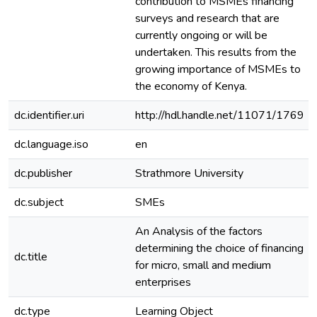
contribution to MSMEs financing
surveys and research that are
currently ongoing or will be
undertaken. This results from the
growing importance of MSMEs to
the economy of Kenya.
dc.identifier.uri
http://hdl.handle.net/11071/1769
dc.language.iso
en
dc.publisher
Strathmore University
dc.subject
SMEs
An Analysis of the factors
determining the choice of financing
dc.title
for micro, small and medium
enterprises
dc.type
Learning Object