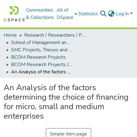
Communities
All of
Statistics
Log In
& Collections
DSpace
Home
Research / Researchers / Publications
School of Management and Commerce (SMC)
SMC Projects, Theses and Dissertations
BCOM Research Projects
BCOM Research Projects (2012)
An Analysis of the factors determining the choice of financing for micro, small and medium enterprises
An Analysis of the factors
determining the choice of financing
for micro, small and medium
enterprises
Simple item page