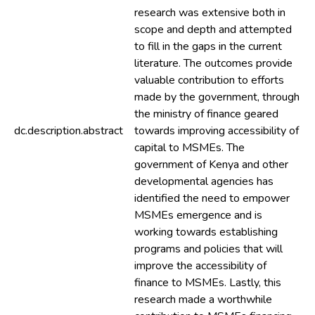
research was extensive both in
scope and depth and attempted
to fill in the gaps in the current
literature. The outcomes provide
valuable contribution to efforts
made by the government, through
the ministry of finance geared
dc.description.abstract
towards improving accessibility of
capital to MSMEs. The
government of Kenya and other
developmental agencies has
identified the need to empower
MSMEs emergence and is
working towards establishing
programs and policies that will
improve the accessibility of
finance to MSMEs. Lastly, this
research made a worthwhile