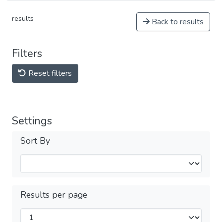
results
Back to results
Filters
Reset filters
Settings
Sort By
Results per page