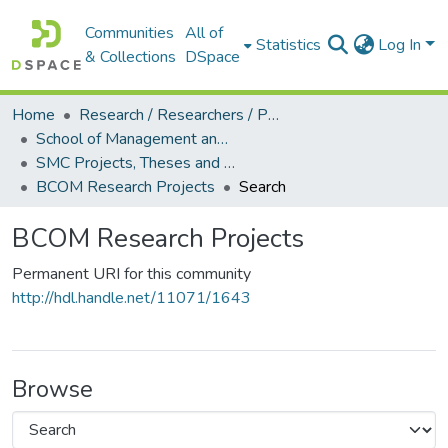
Communities
All of
Statistics
Log In
& Collections
DSpace
Home
Research / Researchers / Publications
School of Management and Commerce (SMC)
SMC Projects, Theses and Dissertations
BCOM Research Projects
Search
BCOM Research Projects
Permanent URI for this community
http://hdl.handle.net/11071/1643
Browse