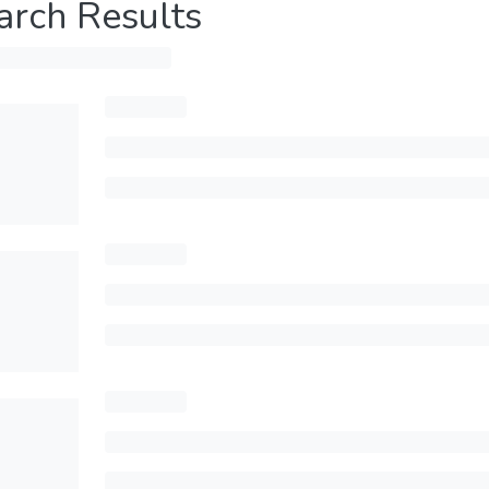
arch Results