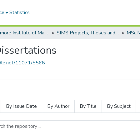
ce
Statistics
Strathmore Institute of Mathematical Sciences (SIMS)
SIMS Projects, Theses and Dissertations
ssertations
andle.net/11071/5568
By Issue Date
By Author
By Title
By Subject