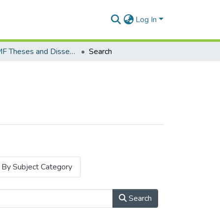
Log In
MSc.MF Theses and Dissertations
Search
By Subject Category
Search