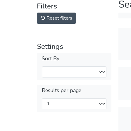
Se
Filters
Reset filters
Settings
Sort By
Results per page