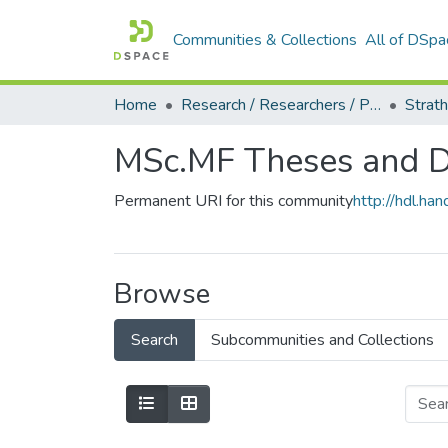
Communities & Collections
All of DSpa
Home
Research / Researchers / Publications
MSc.MF Theses and Di
Permanent URI for this community
http://hdl.h
Browse
Search
Subcommunities and Collections