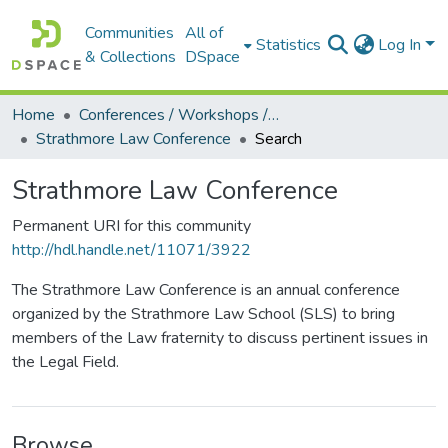
Communities
All of
Statistics
Log In
& Collections
DSpace
Home
Conferences / Workshops / Seminars +
Strathmore Law Conference
Search
Strathmore Law Conference
Permanent URI for this community
http://hdl.handle.net/11071/3922
The Strathmore Law Conference is an annual conference
organized by the Strathmore Law School (SLS) to bring
members of the Law fraternity to discuss pertinent issues in
the Legal Field.
Browse