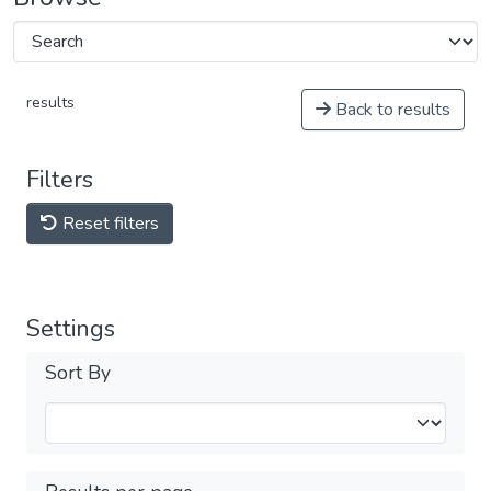
results
Back to results
Filters
Reset filters
Settings
Sort By