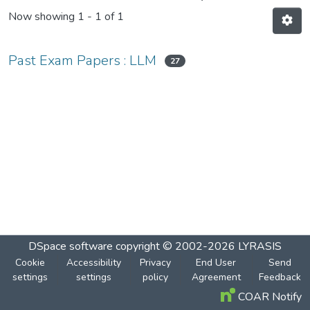
Now showing
1 - 1 of 1
Past Exam Papers : LLM
27
DSpace software
copyright © 2002-2026
LYRASIS
Cookie
Accessibility
Privacy
End User
Send
settings
settings
policy
Agreement
Feedback
COAR Notify