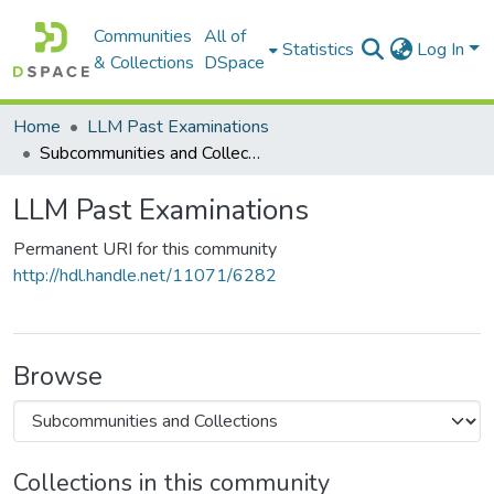
Communities
All of
Statistics
Log In
& Collections
DSpace
Home
LLM Past Examinations
Subcommunities and Collections
LLM Past Examinations
Permanent URI for this community
http://hdl.handle.net/11071/6282
Browse
Collections in this community