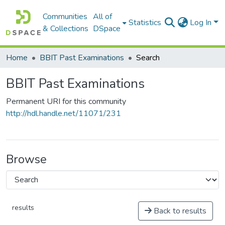
Communities
All of
Statistics
Log In
& Collections
DSpace
Home
BBIT Past Examinations
Search
BBIT Past Examinations
Permanent URI for this community
http://hdl.handle.net/11071/231
Browse
results
Back to results