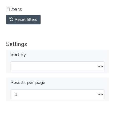
Filters
Reset filters
Settings
Sort By
Results per page