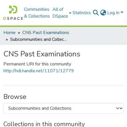
Communities
All of
Statistics
Log In
& Collections
DSpace
Home
CNS Past Examinations
Subcommunities and Collections
CNS Past Examinations
Permanent URI for this community
http://hdl.handle.net/11071/12779
Browse
Collections in this community