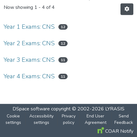
Now showing
1 - 4 of 4
Year 1 Exams: CNS
12
Year 2 Exams: CNS
12
Year 3 Exams: CNS
11
Year 4 Exams: CNS
11
DSpace software
copyright © 2002-2026
LYRASIS
Cookie
Accessibility
Privacy
End User
Send
settings
settings
policy
Agreement
Feedback
COAR Notify