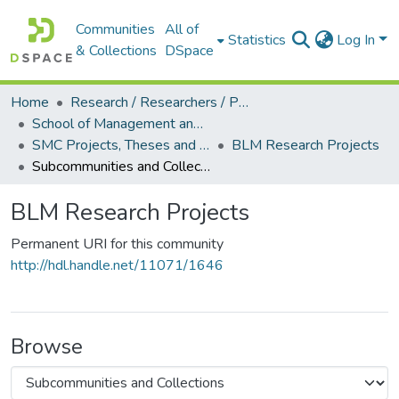
Communities
All of
Statistics
Log In
& Collections
DSpace
Home
Research / Researchers / Publications
School of Management and Commerce (SMC)
SMC Projects, Theses and Dissertations
BLM Research Projects
Subcommunities and Collections
BLM Research Projects
Permanent URI for this community
http://hdl.handle.net/11071/1646
Browse