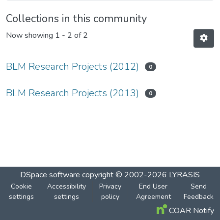
Collections in this community
Now showing
1 - 2 of 2
BLM Research Projects (2012)
0
BLM Research Projects (2013)
0
DSpace software
copyright © 2002-2026
LYRASIS
Cookie
Accessibility
Privacy
End User
Send
settings
settings
policy
Agreement
Feedback
COAR Notify