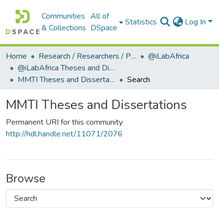
Communities
All of
Statistics
Log In
& Collections
DSpace
Home
Research / Researchers / Publications
@iLabAfrica
@iLabAfrica Theses and Dissertations
MMTI Theses and Dissertations
Search
MMTI Theses and Dissertations
Permanent URI for this community
http://hdl.handle.net/11071/2076
Browse