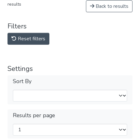
results
Back to results
Filters
Reset filters
Settings
Sort By
Results per page