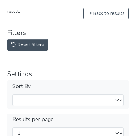
results
Back to results
Filters
Reset filters
Settings
Sort By
Results per page