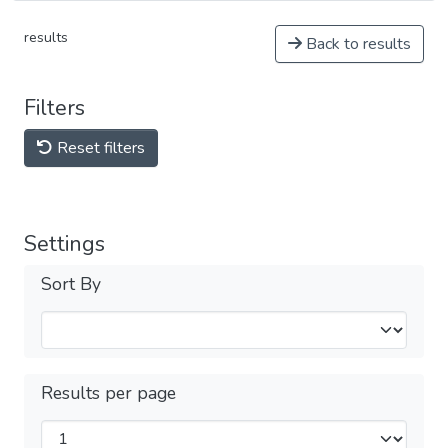
results
Back to results
Filters
Reset filters
Settings
Sort By
Results per page