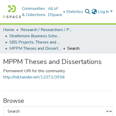
Communities
All of
Statistics
Log In
& Collections
DSpace
Home
Research / Researchers / Publications
Strathmore Business School (SBS)
SBS Projects, Theses and Dissertations
MPPM Theses and Dissertations
Search
MPPM Theses and Dissertations
Permanent URI for this community
http://hdl.handle.net/11071/3956
Browse