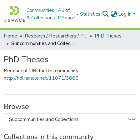
Communities
All of
Statistics
Log In
& Collections
DSpace
Home
Research / Researchers / Publications
PhD Theses
Subcommunities and Collections
PhD Theses
Permanent URI for this community
http://hdl.handle.net/11071/3885
Browse
Collections in this community