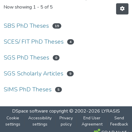
Now showing
1 - 5 of 5
SBS PhD Theses
19
SCES/ FIT PhD Theses
4
SGS PhD Theses
0
SGS Scholarly Articles
9
SIMS PhD Theses
5
DSpace software
copyright © 2002-2026
LYRASIS
Cookie
Accessibility
Privacy
End User
Send
settings
settings
policy
Agreement
Feedback