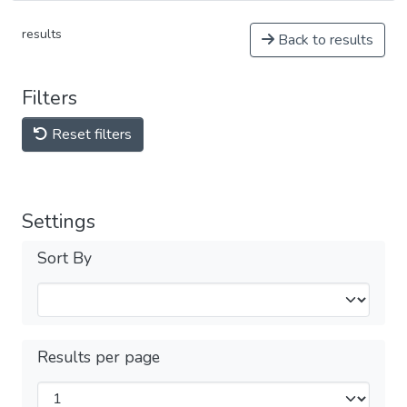
results
Back to results
Filters
Reset filters
Settings
Sort By
Results per page