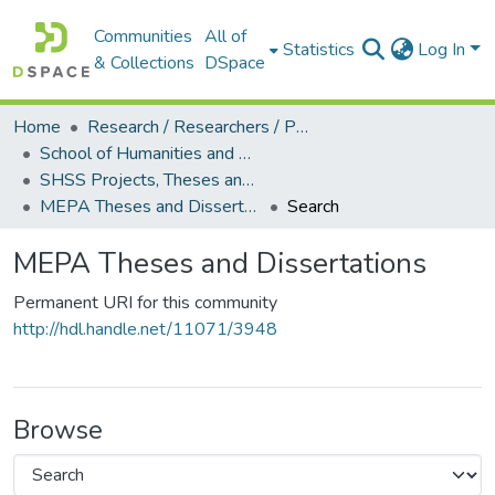
Communities
All of
Statistics
Log In
& Collections
DSpace
Home
Research / Researchers / Publications
School of Humanities and Social Sciences (SHSS)
SHSS Projects, Theses and Dissertations
MEPA Theses and Dissertations
Search
MEPA Theses and Dissertations
Permanent URI for this community
http://hdl.handle.net/11071/3948
Browse