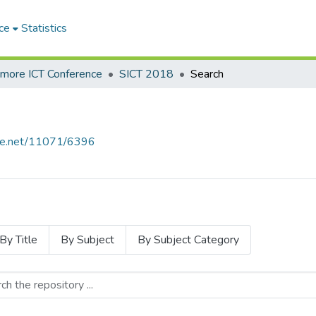
ce
Statistics
hmore ICT Conference
SICT 2018
Search
ndle.net/11071/6396
By Title
By Subject
By Subject Category