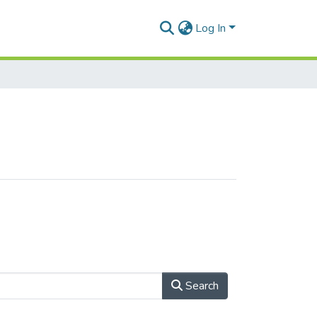
Log In
Search