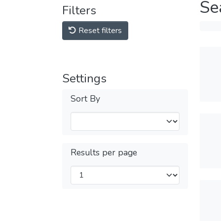
Se
Filters
Reset filters
Settings
Sort By
Results per page