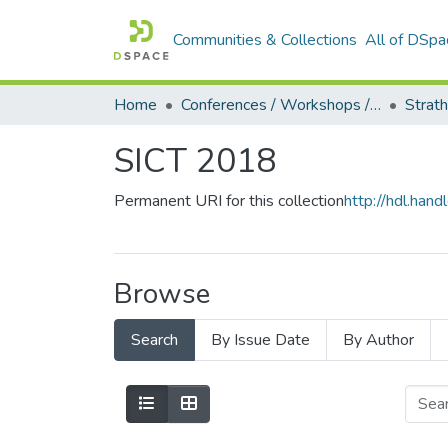
Communities & Collections
All of DSpa
Home
Conferences / Workshops / Seminars +
Strat
SICT 2018
Permanent URI for this collection
http://hdl.ha
Browse
Search
By Issue Date
By Author