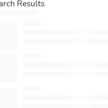
arch Results