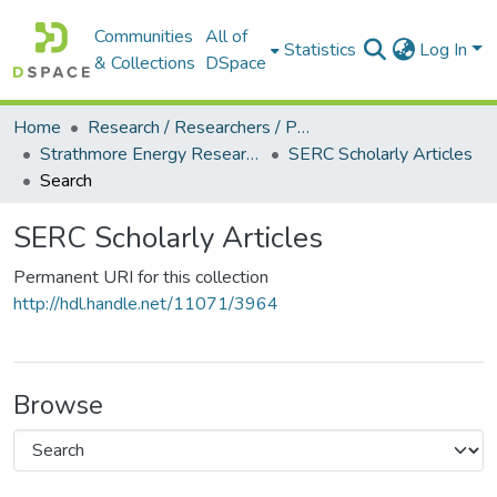
Communities
All of
Statistics
Log In
& Collections
DSpace
Home
Research / Researchers / Publications
Strathmore Energy Research Centre (SERC)
SERC Scholarly Articles
Search
SERC Scholarly Articles
Permanent URI for this collection
http://hdl.handle.net/11071/3964
Browse