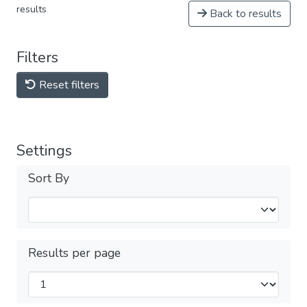
results
Back to results
Filters
Reset filters
Settings
Sort By
Results per page