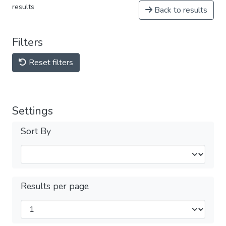
results
Back to results
Filters
Reset filters
Settings
Sort By
Results per page