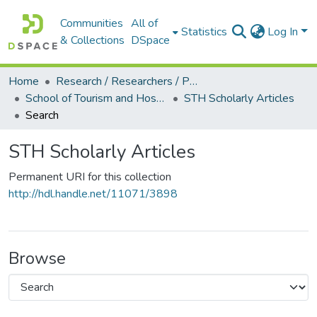
Communities
All of
Statistics
Log In
& Collections
DSpace
Home
Research / Researchers / Publications
School of Tourism and Hospitality Management (STH)
STH Scholarly Articles
Search
STH Scholarly Articles
Permanent URI for this collection
http://hdl.handle.net/11071/3898
Browse