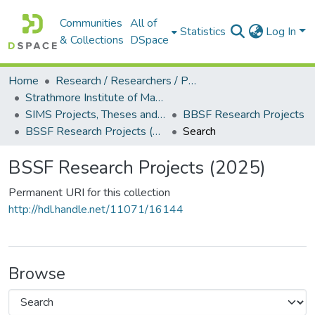
Communities
All of
Statistics
Log In
& Collections
DSpace
Home
Research / Researchers / Publications
Strathmore Institute of Mathematical Sciences (SIMS)
SIMS Projects, Theses and Dissertations
BBSF Research Projects
BSSF Research Projects (2025)
Search
BSSF Research Projects (2025)
Permanent URI for this collection
http://hdl.handle.net/11071/16144
Browse