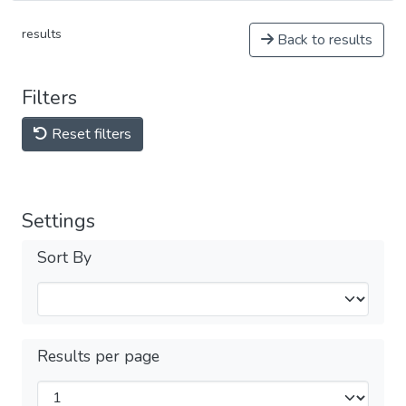
results
Back to results
Filters
Reset filters
Settings
Sort By
Results per page