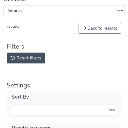
results
Back to results
Filters
Reset filters
Settings
Sort By