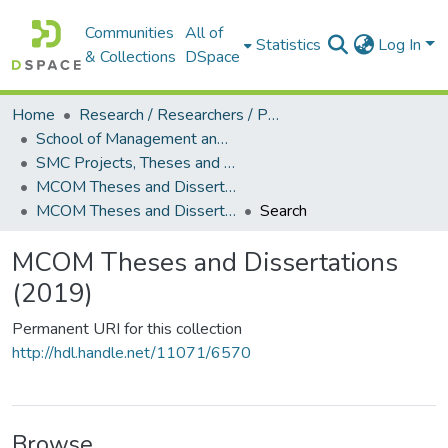
Communities
All of
Statistics
Log In
& Collections
DSpace
Home
Research / Researchers / Publications
School of Management and Commerce (SMC)
SMC Projects, Theses and Dissertations
MCOM Theses and Dissertations
MCOM Theses and Dissertations (2019)
Search
MCOM Theses and Dissertations
(2019)
Permanent URI for this collection
http://hdl.handle.net/11071/6570
Browse