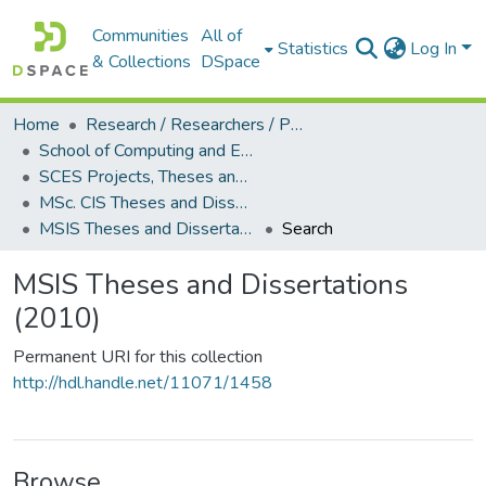
Communities
All of
Statistics
Log In
& Collections
DSpace
Home
Research / Researchers / Publications
School of Computing and Engineering Sciences (SCES)
SCES Projects, Theses and Dissertations
MSc. CIS Theses and Dissertations
MSIS Theses and Dissertations (2010)
Search
MSIS Theses and Dissertations
(2010)
Permanent URI for this collection
http://hdl.handle.net/11071/1458
Browse