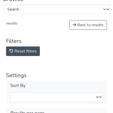
results
Back to results
Filters
Reset filters
Settings
Sort By