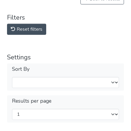
Filters
Reset filters
Settings
Sort By
Results per page