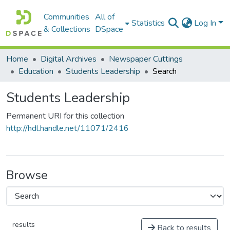
Communities
All of
Statistics
Log In
& Collections
DSpace
Home
Digital Archives
Newspaper Cuttings
Education
Students Leadership
Search
Students Leadership
Permanent URI for this collection
http://hdl.handle.net/11071/2416
Browse
results
Back to results