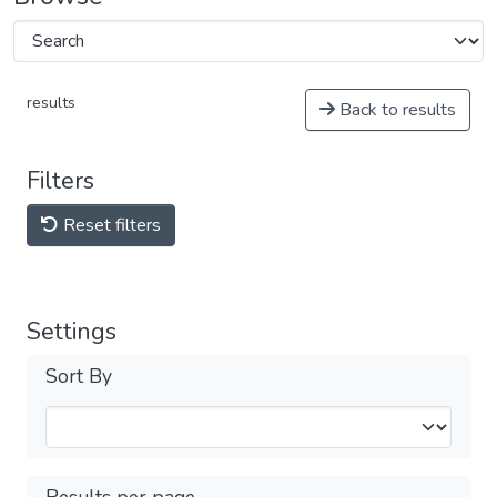
results
Back to results
Filters
Reset filters
Settings
Sort By