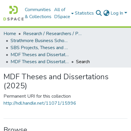
Communities
All of
Statistics
Log In
& Collections
DSpace
Home
Research / Researchers / Publications
Strathmore Business School (SBS)
SBS Projects, Theses and Dissertations
MDF Theses and Dissertations
MDF Theses and Dissertations (2025)
Search
MDF Theses and Dissertations
(2025)
Permanent URI for this collection
http://hdl.handle.net/11071/15996
Browse