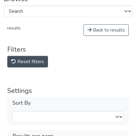
results
Back to results
Filters
Reset filters
Settings
Sort By