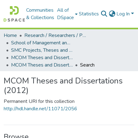
Communities
All of
Statistics
Log In
& Collections
DSpace
Home
Research / Researchers / Publications
School of Management and Commerce (SMC)
SMC Projects, Theses and Dissertations
MCOM Theses and Dissertations
MCOM Theses and Dissertations (2012)
Search
MCOM Theses and Dissertations
(2012)
Permanent URI for this collection
http://hdl.handle.net/11071/2056
Browse