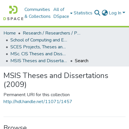
Communities
All of
Statistics
Log In
& Collections
DSpace
Home
Research / Researchers / Publications
School of Computing and Engineering Sciences (SCES)
SCES Projects, Theses and Dissertations
MSc. CIS Theses and Dissertations
MSIS Theses and Dissertations (2009)
Search
MSIS Theses and Dissertations
(2009)
Permanent URI for this collection
http://hdl.handle.net/11071/1457
Browse