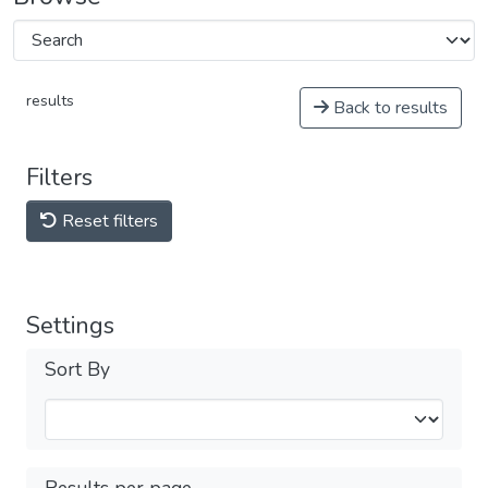
results
Back to results
Filters
Reset filters
Settings
Sort By