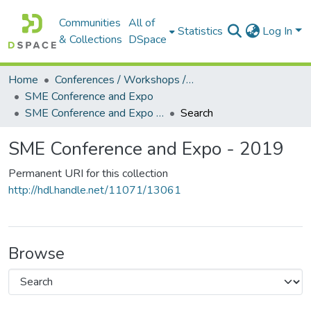
Communities
All of
Statistics
Log In
& Collections
DSpace
Home
Conferences / Workshops / Seminars +
SME Conference and Expo
SME Conference and Expo - 2019
Search
SME Conference and Expo - 2019
Permanent URI for this collection
http://hdl.handle.net/11071/13061
Browse