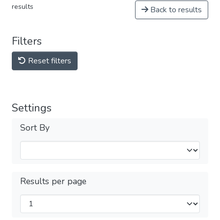
results
Back to results
Filters
Reset filters
Settings
Sort By
Results per page