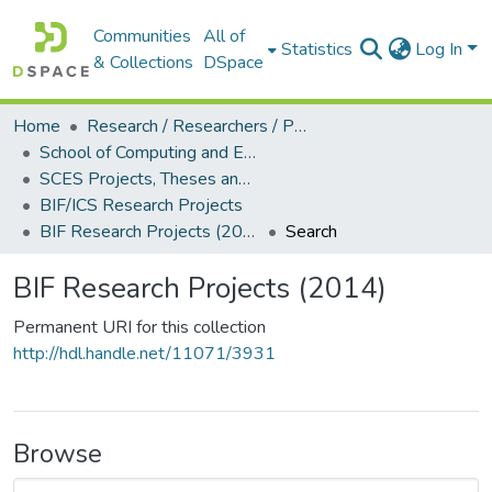
Communities
All of
Statistics
Log In
& Collections
DSpace
Home
Research / Researchers / Publications
School of Computing and Engineering Sciences (SCES)
SCES Projects, Theses and Dissertations
BIF/ICS Research Projects
BIF Research Projects (2014)
Search
BIF Research Projects (2014)
Permanent URI for this collection
http://hdl.handle.net/11071/3931
Browse