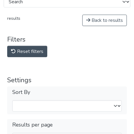
results
Back to results
Filters
Reset filters
Settings
Sort By
Results per page