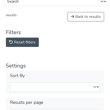
results
Back to results
Filters
Reset filters
Settings
Sort By
Results per page