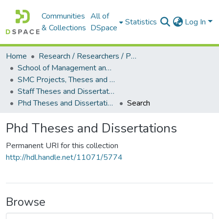
Communities
All of
Statistics
Log In
& Collections
DSpace
Home
Research / Researchers / Publications
School of Management and Commerce (SMC)
SMC Projects, Theses and Dissertations
Staff Theses and Dissertations
Phd Theses and Dissertations
Search
Phd Theses and Dissertations
Permanent URI for this collection
http://hdl.handle.net/11071/5774
Browse