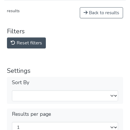
results
Back to results
Filters
Reset filters
Settings
Sort By
Results per page