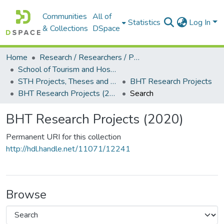
Communities
All of
Statistics
Log In
& Collections
DSpace
Home
Research / Researchers / Publications
School of Tourism and Hospitality Management (STH)
STH Projects, Theses and Dissertations
BHT Research Projects
BHT Research Projects (2020)
Search
BHT Research Projects (2020)
Permanent URI for this collection
http://hdl.handle.net/11071/12241
Browse