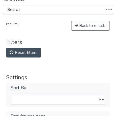
results
Back to results
Filters
Reset filters
Settings
Sort By