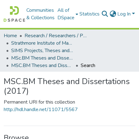
Communities
All of
Statistics
Log In
& Collections
DSpace
Home
Research / Researchers / Publications
Strathmore Institute of Mathematical Sciences (SIMS)
SIMS Projects, Theses and Dissertations
MSc.BM Theses and Dissertations
MSC.BM Theses and Dissertations (2017)
Search
MSC.BM Theses and Dissertations
(2017)
Permanent URI for this collection
http://hdl.handle.net/11071/5567
Browse