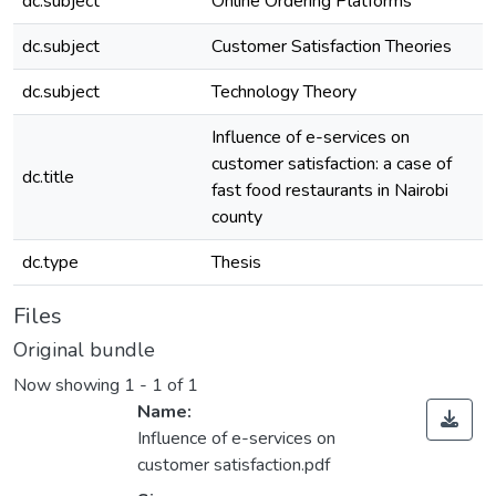
dc.subject
Online Ordering Platforms
dc.subject
Customer Satisfaction Theories
dc.subject
Technology Theory
Influence of e-services on
customer satisfaction: a case of
dc.title
fast food restaurants in Nairobi
county
dc.type
Thesis
Files
Original bundle
Now showing
1 - 1 of 1
Name:
Influence of e-services on
customer satisfaction.pdf