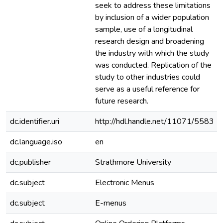
seek to address these limitations
by inclusion of a wider population
sample, use of a longitudinal
research design and broadening
the industry with which the study
was conducted. Replication of the
study to other industries could
serve as a useful reference for
future research.
dc.identifier.uri
http://hdl.handle.net/11071/5583
dc.language.iso
en
dc.publisher
Strathmore University
dc.subject
Electronic Menus
dc.subject
E-menus