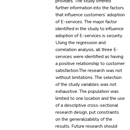
provides. The study offered
further information into the factors
that influence customers’ adoption
of E-services. The major factor
identified in the study to influence
adoption of E-services is security.
Using the regression and
correlation analysis, all three E-
services were identified as having
a positive relationship to customer
satisfaction.The research was not
without limitations. The selection
of the study variables was not
exhaustive. The population was
limited to one location and the use
of a descriptive cross-sectional
research design, put constraints
on the generalizability of the
results. Future research should