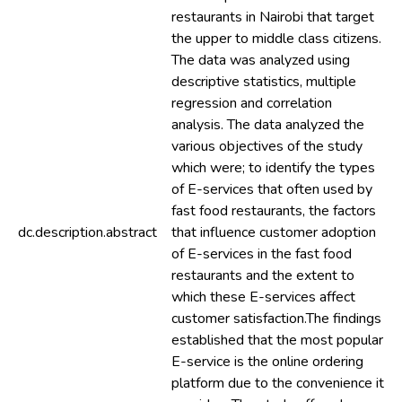
restaurants in Nairobi that target
the upper to middle class citizens.
The data was analyzed using
descriptive statistics, multiple
regression and correlation
analysis. The data analyzed the
various objectives of the study
which were; to identify the types
of E-services that often used by
fast food restaurants, the factors
dc.description.abstract
that influence customer adoption
of E-services in the fast food
restaurants and the extent to
which these E-services affect
customer satisfaction.The findings
established that the most popular
E-service is the online ordering
platform due to the convenience it