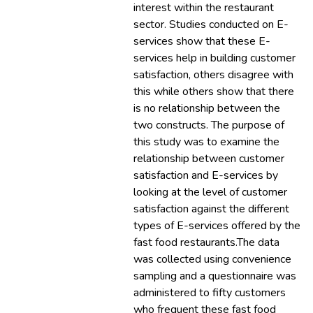
interest within the restaurant
sector. Studies conducted on E-
services show that these E-
services help in building customer
satisfaction, others disagree with
this while others show that there
is no relationship between the
two constructs. The purpose of
this study was to examine the
relationship between customer
satisfaction and E-services by
looking at the level of customer
satisfaction against the different
types of E-services offered by the
fast food restaurants.The data
was collected using convenience
sampling and a questionnaire was
administered to fifty customers
who frequent these fast food