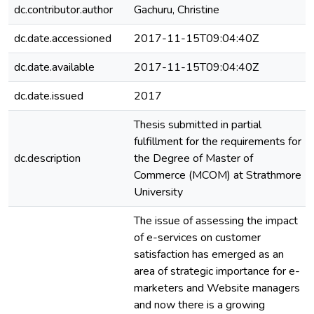
dc.contributor.author
Gachuru, Christine
dc.date.accessioned
2017-11-15T09:04:40Z
dc.date.available
2017-11-15T09:04:40Z
dc.date.issued
2017
Thesis submitted in partial
fulfillment for the requirements for
dc.description
the Degree of Master of
Commerce (MCOM) at Strathmore
University
The issue of assessing the impact
of e-services on customer
satisfaction has emerged as an
area of strategic importance for e-
marketers and Website managers
and now there is a growing