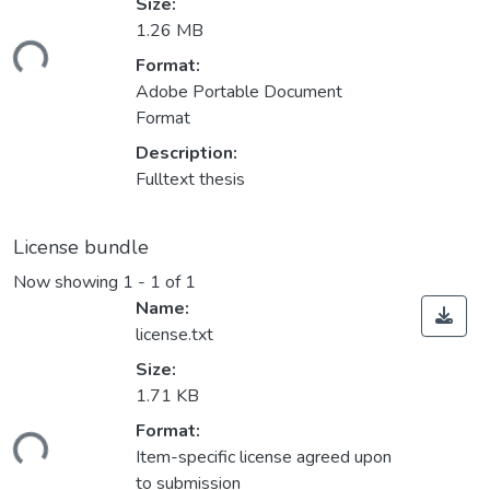
Size:
1.26 MB
ding...
Format:
Adobe Portable Document
Format
Description:
Fulltext thesis
License bundle
Now showing
1 - 1 of 1
Name:
license.txt
Size:
1.71 KB
ding...
Format:
Item-specific license agreed upon
to submission