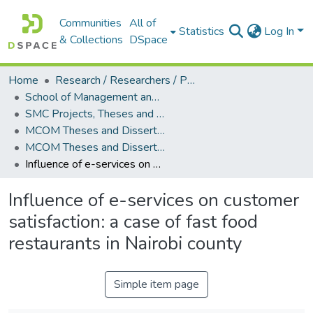
Communities
All of
Statistics
Log In
& Collections
DSpace
Home
Research / Researchers / Publications
School of Management and Commerce (SMC)
SMC Projects, Theses and Dissertations
MCOM Theses and Dissertations
MCOM Theses and Dissertations (2017)
Influence of e-services on customer satisfaction: a case of fast food restaurants in Nairobi county
Influence of e-services on customer
satisfaction: a case of fast food
restaurants in Nairobi county
Simple item page