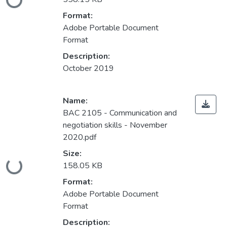
Loading...
Format:
Adobe Portable Document
Format
Description:
October 2019
Name:
BAC 2105 - Communication and
negotiation skills - November
2020.pdf
Size:
Loading...
158.05 KB
Format:
Adobe Portable Document
Format
Description: