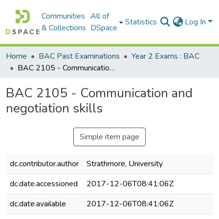
Communities
All of
Statistics
Log In
& Collections
DSpace
Home
BAC Past Examinations
Year 2 Exams : BAC
BAC 2105 - Communication and negotiation skills
BAC 2105 - Communication and
negotiation skills
Simple item page
dc.contributor.author
Strathmore, University
dc.date.accessioned
2017-12-06T08:41:06Z
dc.date.available
2017-12-06T08:41:06Z