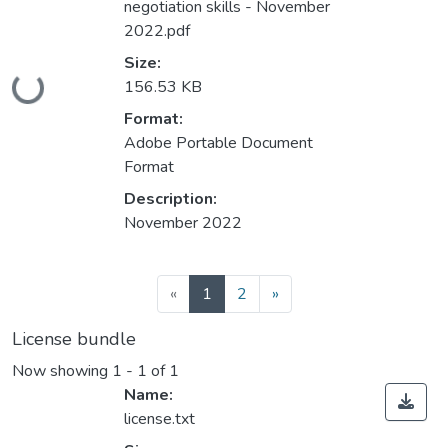
negotiation skills - November
2022.pdf
Size:
Loading...
156.53 KB
Format:
Adobe Portable Document
Format
Description:
November 2022
(current)
«
1
2
»
License bundle
Now showing
1 - 1 of 1
Name:
license.txt