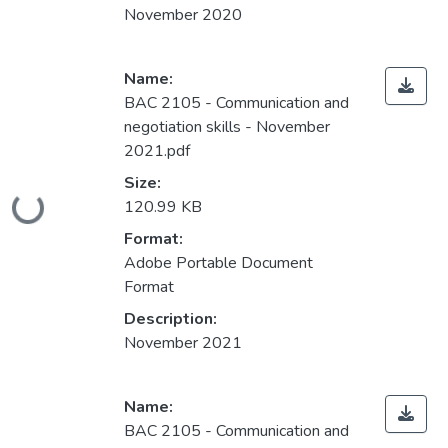
November 2020
Name:
BAC 2105 - Communication and
negotiation skills - November
2021.pdf
Size:
Loading...
120.99 KB
Format:
Adobe Portable Document
Format
Description:
November 2021
Name:
BAC 2105 - Communication and