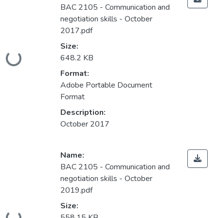
BAC 2105 - Communication and
negotiation skills - October
2017.pdf
Size:
Loading...
648.2 KB
Format:
Adobe Portable Document
Format
Description:
October 2017
Name:
BAC 2105 - Communication and
negotiation skills - October
2019.pdf
Size:
558.15 KB