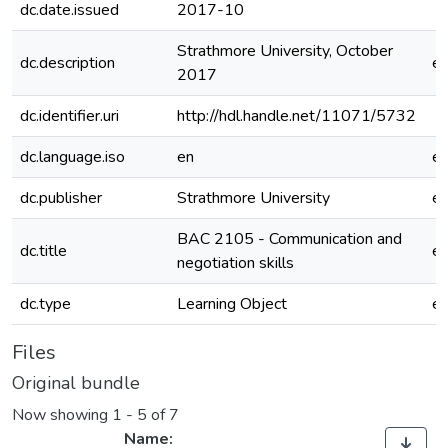
dc.date.issued
2017-10
Strathmore University, October
dc.description
e
2017
dc.identifier.uri
http://hdl.handle.net/11071/5732
dc.language.iso
en
e
dc.publisher
Strathmore University
e
BAC 2105 - Communication and
dc.title
e
negotiation skills
dc.type
Learning Object
e
Files
Original bundle
Now showing
1 - 5 of 7
Name: