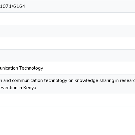
t/11071/6164
unication Technology
on and communication technology on knowledge sharing in research
revention in Kenya