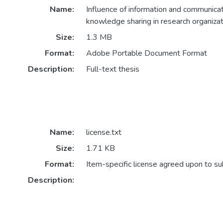
Name:
Influence of information and communica
knowledge sharing in research organizat
Size:
1.3 MB
Format:
Adobe Portable Document Format
Description:
Full-text thesis
Name:
license.txt
Size:
1.71 KB
Format:
Item-specific license agreed upon to s
Description: