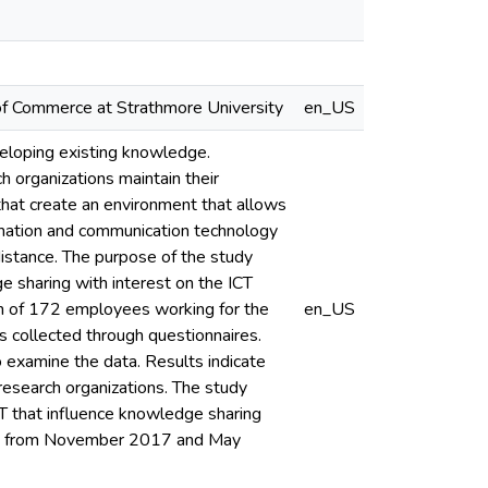
r of Commerce at Strathmore University
en_US
eloping existing knowledge.
 organizations maintain their
that create an environment that allows
ormation and communication technology
distance. The purpose of the study
 sharing with interest on the ICT
ion of 172 employees working for the
en_US
s collected through questionnaires.
to examine the data. Results indicate
 research organizations. The study
ICT that influence knowledge sharing
nths from November 2017 and May