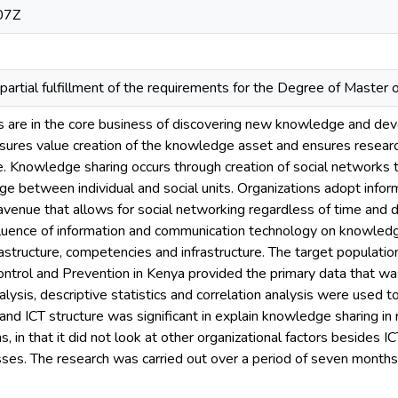
07Z
partial fulfillment of the requirements for the Degree of Maste
s are in the core business of discovering new knowledge and dev
ures value creation of the knowledge asset and ensures research
. Knowledge sharing occurs through creation of social networks 
ge between individual and social units. Organizations adopt inf
 avenue that allows for social networking regardless of time and 
fluence of information and communication technology on knowledge
rastructure, competencies and infrastructure. The target populat
ntrol and Prevention in Kenya provided the primary data that wa
alysis, descriptive statistics and correlation analysis were used 
e and ICT structure was significant in explain knowledge sharing in
s, in that it did not look at other organizational factors besides 
sses. The research was carried out over a period of seven mo