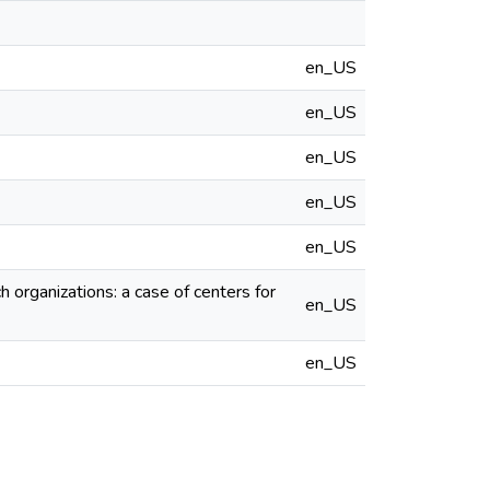
en_US
en_US
en_US
en_US
en_US
 organizations: a case of centers for
en_US
en_US