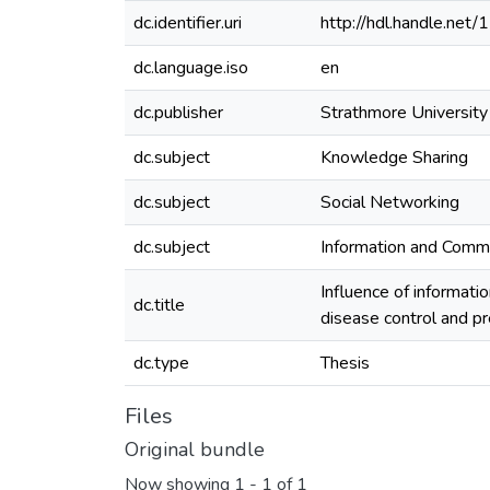
dc.identifier.uri
http://hdl.handle.ne
dc.language.iso
en
dc.publisher
Strathmore University
dc.subject
Knowledge Sharing
dc.subject
Social Networking
dc.subject
Information and Comm
Influence of informati
dc.title
disease control and p
dc.type
Thesis
Files
Original bundle
Now showing
1 - 1 of 1