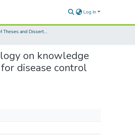
Log In
MCOM Theses and Dissertations
nology on knowledge
 for disease control