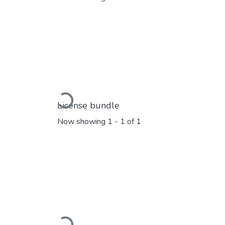
Loading...
License bundle
Now showing
1 - 1 of 1