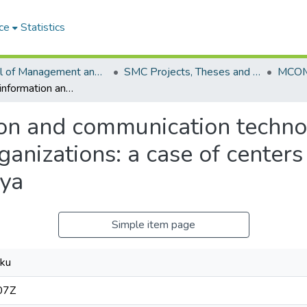
ce
Statistics
School of Management and Commerce (SMC)
SMC Projects, Theses and Dissertations
Influence of information and communication technology on knowledge sharing in research organizations: a case of centers for disease control and prevention in Kenya
tion and communication tech
ganizations: a case of centers
nya
Simple item page
iku
07Z