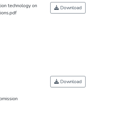
tion technology on
Download
ions.pdf
Download
ubmission