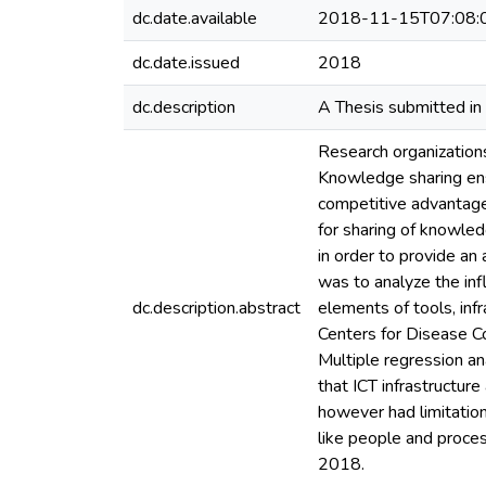
dc.date.available
2018-11-15T07:08:
dc.date.issued
2018
dc.description
A Thesis submitted in 
Research organization
Knowledge sharing ens
competitive advantage
for sharing of knowled
in order to provide an
was to analyze the in
dc.description.abstract
elements of tools, inf
Centers for Disease Co
Multiple regression an
that ICT infrastructur
however had limitation
like people and proce
2018.