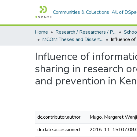
Communities & Collections
All of DSpa
Home
Research / Researchers / Publications
MCOM Theses and Dissertations (2018)
Influence of informa
sharing in research or
and prevention in Ke
dc.contributor.author
Mugo, Margaret Wanj
dc.date.accessioned
2018-11-15T07:08: