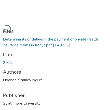
Loading...
Files
Determinants of delays in the payment of private health
insurance claims in Kenya.pdf
(1.49 MB)
Date
2018
Authors
Ndonga, Stanley Ngure
Publisher
Strathmore University