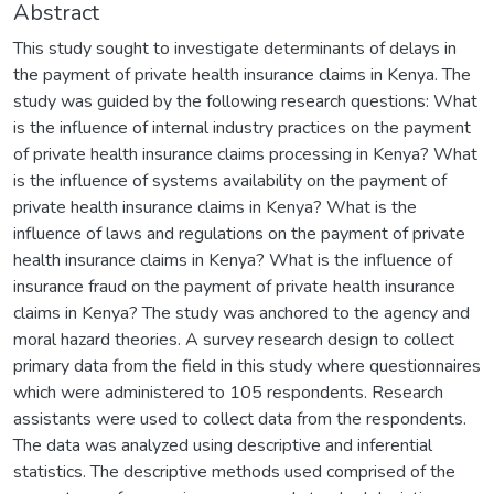
Abstract
This study sought to investigate determinants of delays in
the payment of private health insurance claims in Kenya. The
study was guided by the following research questions: What
is the influence of internal industry practices on the payment
of private health insurance claims processing in Kenya? What
is the influence of systems availability on the payment of
private health insurance claims in Kenya? What is the
influence of laws and regulations on the payment of private
health insurance claims in Kenya? What is the influence of
insurance fraud on the payment of private health insurance
claims in Kenya? The study was anchored to the agency and
moral hazard theories. A survey research design to collect
primary data from the field in this study where questionnaires
which were administered to 105 respondents. Research
assistants were used to collect data from the respondents.
The data was analyzed using descriptive and inferential
statistics. The descriptive methods used comprised of the