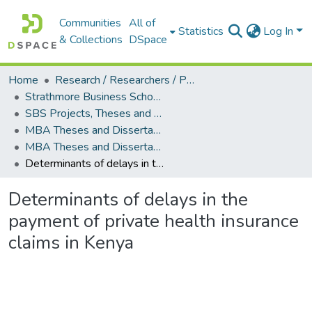
Communities
All of
Statistics
Log In
& Collections
DSpace
Home
Research / Researchers / Publications
Strathmore Business School (SBS)
SBS Projects, Theses and Dissertations
MBA Theses and Dissertations
MBA Theses and Dissertations (2018)
Determinants of delays in the payment of private health insurance claims in Kenya
Determinants of delays in the
payment of private health insurance
claims in Kenya