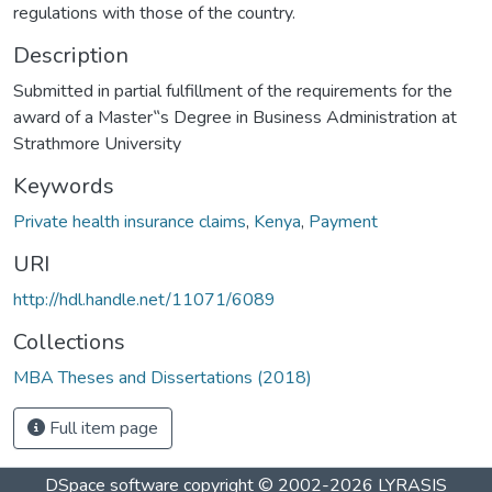
regulations with those of the country.
Description
Submitted in partial fulfillment of the requirements for the
award of a Master‟s Degree in Business Administration at
Strathmore University
Keywords
Private health insurance claims
,
Kenya
,
Payment
URI
http://hdl.handle.net/11071/6089
Collections
MBA Theses and Dissertations (2018)
Full item page
DSpace software
copyright © 2002-2026
LYRASIS