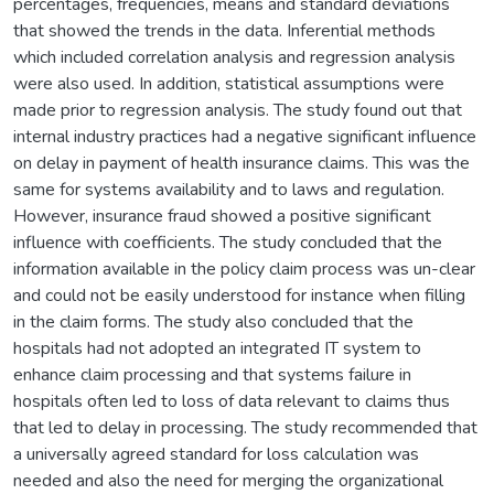
percentages, frequencies, means and standard deviations
that showed the trends in the data. Inferential methods
which included correlation analysis and regression analysis
were also used. In addition, statistical assumptions were
made prior to regression analysis. The study found out that
internal industry practices had a negative significant influence
on delay in payment of health insurance claims. This was the
same for systems availability and to laws and regulation.
However, insurance fraud showed a positive significant
influence with coefficients. The study concluded that the
information available in the policy claim process was un-clear
and could not be easily understood for instance when filling
in the claim forms. The study also concluded that the
hospitals had not adopted an integrated IT system to
enhance claim processing and that systems failure in
hospitals often led to loss of data relevant to claims thus
that led to delay in processing. The study recommended that
a universally agreed standard for loss calculation was
needed and also the need for merging the organizational