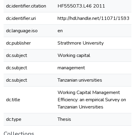
dc.identifier.citation
HF5550.T3.L46 2011
dc.identifier.uri
http://hdl.handle.net/11071/1593
dc.language.iso
en
dc.publisher
Strathmore University
dc.subject
Working capital
dc.subject
management
dc.subject
Tanzanian universities
Working Capital Management
dc.title
Efficiency: an empirical Survey on
Tanzanian Universities
dc.type
Thesis
Collections