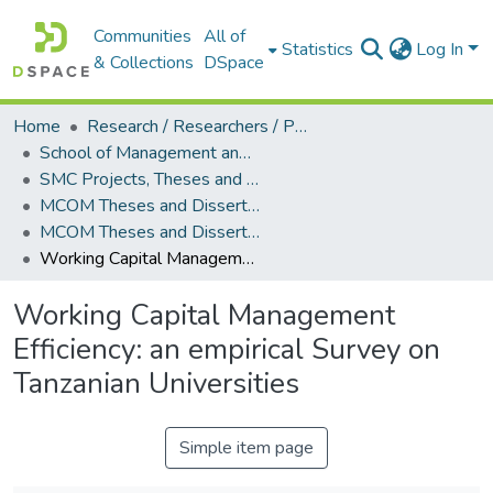
Communities
All of
Statistics
Log In
& Collections
DSpace
Home
Research / Researchers / Publications
School of Management and Commerce (SMC)
SMC Projects, Theses and Dissertations
MCOM Theses and Dissertations
MCOM Theses and Dissertations (2011)
Working Capital Management Efficiency: an empirical Survey on Tanzanian Universities
Working Capital Management
Efficiency: an empirical Survey on
Tanzanian Universities
Simple item page