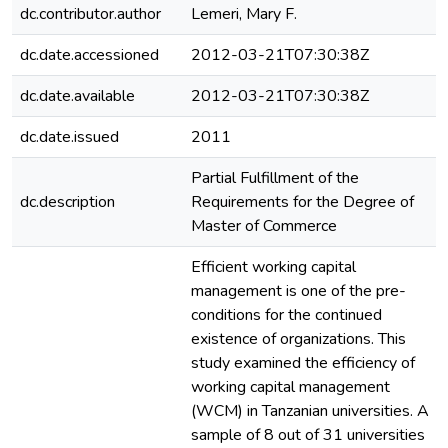
dc.contributor.author
Lemeri, Mary F.
dc.date.accessioned
2012-03-21T07:30:38Z
dc.date.available
2012-03-21T07:30:38Z
dc.date.issued
2011
Partial Fulfillment of the
dc.description
Requirements for the Degree of
Master of Commerce
Efficient working capital
management is one of the pre-
conditions for the continued
existence of organizations. This
study examined the efficiency of
working capital management
(WCM) in Tanzanian universities. A
sample of 8 out of 31 universities