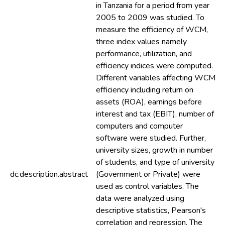
in Tanzania for a period from year
2005 to 2009 was studied. To
measure the efficiency of WCM,
three index values namely
performance, utilization, and
efficiency indices were computed.
Different variables affecting WCM
efficiency including return on
assets (ROA), earnings before
interest and tax (EBIT), number of
computers and computer
software were studied. Further,
university sizes, growth in number
of students, and type of university
dc.description.abstract
(Government or Private) were
used as control variables. The
data were analyzed using
descriptive statistics, Pearson's
correlation and regression. The