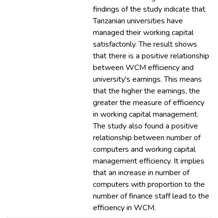
findings of the study indicate that
Tanzanian universities have
managed their working capital
satisfactorily. The result shows
that there is a positive relationship
between WCM efficiency and
university's earnings. This means
that the higher the earnings, the
greater the measure of efficiency
in working capital management.
The study also found a positive
relationship between number of
computers and working capital
management efficiency. It implies
that an increase in number of
computers with proportion to the
number of finance staff lead to the
efficiency in WCM.