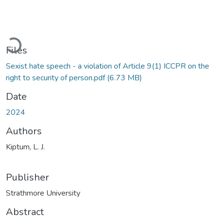
Loading...
Files
Sexist hate speech - a violation of Article 9(1) ICCPR on the
right to security of person.pdf
(6.73 MB)
Date
2024
Authors
Kiptum, L. J.
Publisher
Strathmore University
Abstract