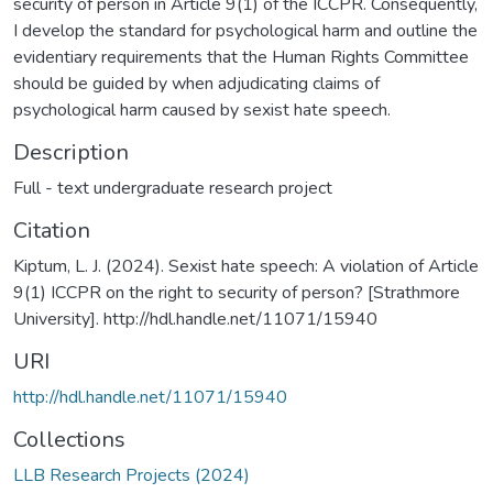
security of person in Article 9(1) of the ICCPR. Consequently,
I develop the standard for psychological harm and outline the
evidentiary requirements that the Human Rights Committee
should be guided by when adjudicating claims of
psychological harm caused by sexist hate speech.
Description
Full - text undergraduate research project
Citation
Kiptum, L. J. (2024). Sexist hate speech: A violation of Article
9(1) ICCPR on the right to security of person? [Strathmore
University]. http://hdl.handle.net/11071/15940
URI
http://hdl.handle.net/11071/15940
Collections
LLB Research Projects (2024)