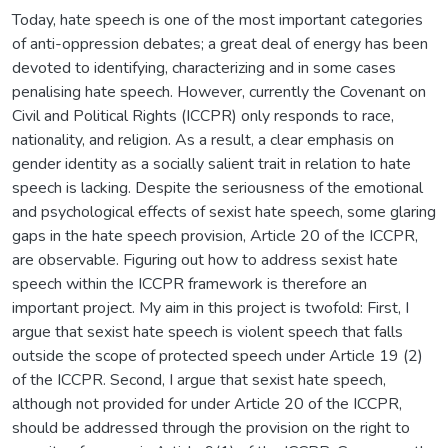
Today, hate speech is one of the most important categories
of anti-oppression debates; a great deal of energy has been
devoted to identifying, characterizing and in some cases
penalising hate speech. However, currently the Covenant on
Civil and Political Rights (ICCPR) only responds to race,
nationality, and religion. As a result, a clear emphasis on
gender identity as a socially salient trait in relation to hate
speech is lacking. Despite the seriousness of the emotional
and psychological effects of sexist hate speech, some glaring
gaps in the hate speech provision, Article 20 of the ICCPR,
are observable. Figuring out how to address sexist hate
speech within the ICCPR framework is therefore an
important project. My aim in this project is twofold: First, I
argue that sexist hate speech is violent speech that falls
outside the scope of protected speech under Article 19 (2)
of the ICCPR. Second, I argue that sexist hate speech,
although not provided for under Article 20 of the ICCPR,
should be addressed through the provision on the right to