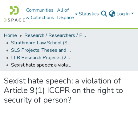
Communities
All of
Statistics
Log In
& Collections
DSpace
Home
Research / Researchers / Publications
Strathmore Law School (SLS)
SLS Projects, Theses and Dissertations
LLB Research Projects (2024)
Sexist hate speech: a violation of Article 9(1) ICCPR on the right to security of person?
Sexist hate speech: a violation of
Article 9(1) ICCPR on the right to
security of person?