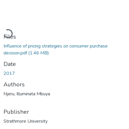
Loading...
Files
Influence of pricing strategies on consumer purchase
decision.pdf
(1.46 MB)
Date
2017
Authors
Njeru, Illuminata Mbuya
Publisher
Strathmore University