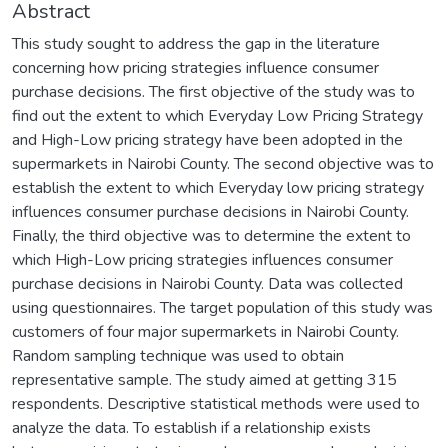
Abstract
This study sought to address the gap in the literature
concerning how pricing strategies influence consumer
purchase decisions. The first objective of the study was to
find out the extent to which Everyday Low Pricing Strategy
and High-Low pricing strategy have been adopted in the
supermarkets in Nairobi County. The second objective was to
establish the extent to which Everyday low pricing strategy
influences consumer purchase decisions in Nairobi County.
Finally, the third objective was to determine the extent to
which High-Low pricing strategies influences consumer
purchase decisions in Nairobi County. Data was collected
using questionnaires. The target population of this study was
customers of four major supermarkets in Nairobi County.
Random sampling technique was used to obtain
representative sample. The study aimed at getting 315
respondents. Descriptive statistical methods were used to
analyze the data. To establish if a relationship exists