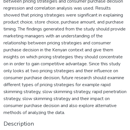
between pricing strategies and consumer purchase decision
regression and correlation analysis was used. Results
showed that pricing strategies were significant in explaining
product choice, store choice, purchase amount, and purchase
timing. The findings generated from the study should provide
marketing managers with an understanding of the
relationship between pricing strategies and consumer
purchase decision in the Kenyan context and give them
insights on which pricing strategies they should concentrate
on in order to gain competitive advantage. Since this study
only looks at two pricing strategies and their influence on
consumer purchase decision, future research should examine
different types of pricing strategies for example rapid
skimming strategy, slow skimming strategy, rapid penetration
strategy, slow skimming strategy and their impact on
consumer purchase decision and also explore alternative
methods of analyzing the data.
Description