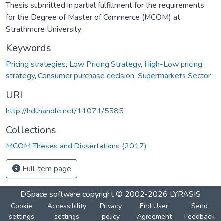
Thesis submitted in partial fulfillment for the requirements
for the Degree of Master of Commerce (MCOM) at
Strathmore University
Keywords
Pricing strategies
,
Low Pricing Strategy
,
High-Low pricing
strategy
,
Consumer purchase decision
,
Supermarkets Sector
URI
http://hdl.handle.net/11071/5585
Collections
MCOM Theses and Dissertations (2017)
Full item page
DSpace software
copyright © 2002-2026
LYRASIS
Cookie
Accessibility
Privacy
End User
Send
settings
settings
policy
Agreement
Feedback