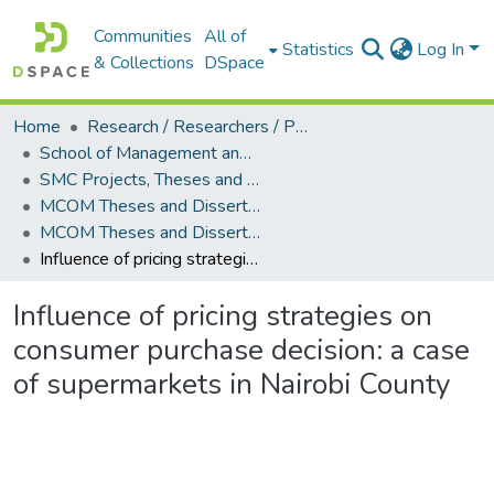
Communities
All of
Statistics
Log In
& Collections
DSpace
Home
Research / Researchers / Publications
School of Management and Commerce (SMC)
SMC Projects, Theses and Dissertations
MCOM Theses and Dissertations
MCOM Theses and Dissertations (2017)
Influence of pricing strategies on consumer purchase decision: a case of supermarkets in Nairobi County
Influence of pricing strategies on
consumer purchase decision: a case
of supermarkets in Nairobi County