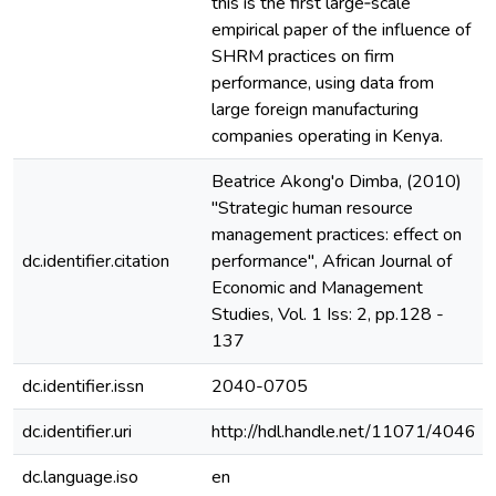
this is the first large‐scale
empirical paper of the influence of
SHRM practices on firm
performance, using data from
large foreign manufacturing
companies operating in Kenya.
Beatrice Akong'o Dimba, (2010)
"Strategic human resource
management practices: effect on
dc.identifier.citation
performance", African Journal of
Economic and Management
Studies, Vol. 1 Iss: 2, pp.128 -
137
dc.identifier.issn
2040-0705
dc.identifier.uri
http://hdl.handle.net/11071/4046
dc.language.iso
en