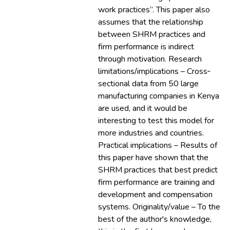
work practices”. This paper also
assumes that the relationship
between SHRM practices and
firm performance is indirect
through motivation. Research
limitations/implications – Cross‐
sectional data from 50 large
manufacturing companies in Kenya
are used, and it would be
interesting to test this model for
more industries and countries.
Practical implications – Results of
this paper have shown that the
SHRM practices that best predict
firm performance are training and
development and compensation
systems. Originality/value – To the
best of the author's knowledge,