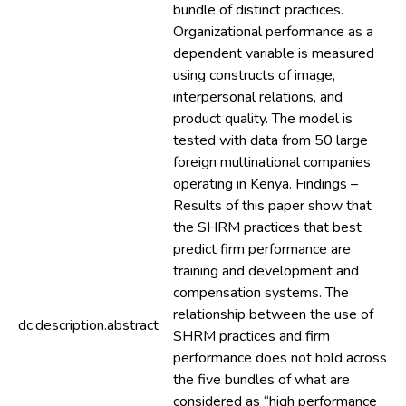
bundle of distinct practices.
Organizational performance as a
dependent variable is measured
using constructs of image,
interpersonal relations, and
product quality. The model is
tested with data from 50 large
foreign multinational companies
operating in Kenya. Findings –
Results of this paper show that
the SHRM practices that best
predict firm performance are
training and development and
compensation systems. The
relationship between the use of
dc.description.abstract
SHRM practices and firm
performance does not hold across
the five bundles of what are
considered as “high performance