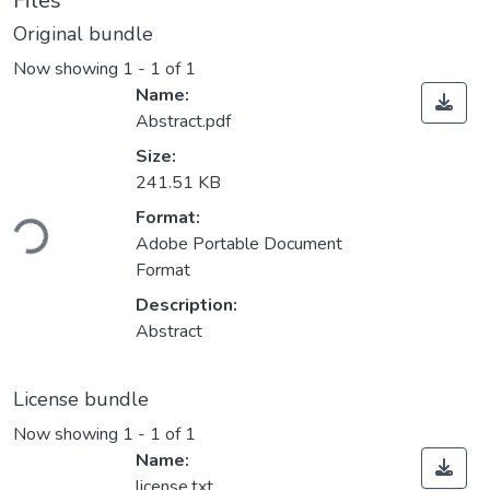
Files
Original bundle
Now showing
1 - 1 of 1
Name:
Abstract.pdf
Size:
241.51 KB
Loading...
Format:
Adobe Portable Document
Format
Description:
Abstract
License bundle
Now showing
1 - 1 of 1
Name:
license.txt