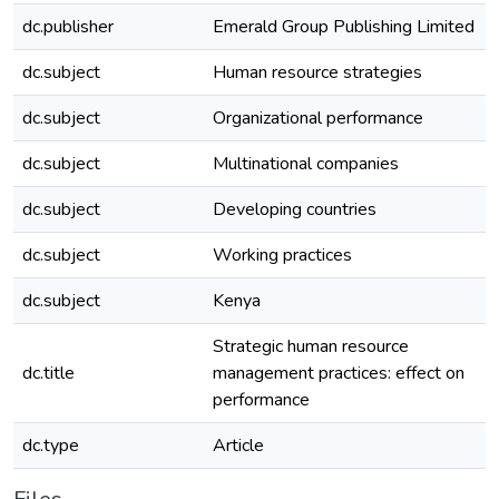
dc.publisher
Emerald Group Publishing Limited
dc.subject
Human resource strategies
dc.subject
Organizational performance
dc.subject
Multinational companies
dc.subject
Developing countries
dc.subject
Working practices
dc.subject
Kenya
Strategic human resource
dc.title
management practices: effect on
performance
dc.type
Article