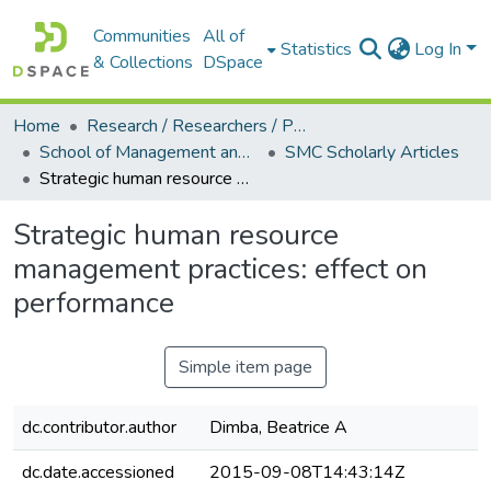
Communities
All of
Statistics
Log In
& Collections
DSpace
Home
Research / Researchers / Publications
School of Management and Commerce (SMC)
SMC Scholarly Articles
Strategic human resource management practices: effect on performance
Strategic human resource
management practices: effect on
performance
Simple item page
dc.contributor.author
Dimba, Beatrice A
dc.date.accessioned
2015-09-08T14:43:14Z