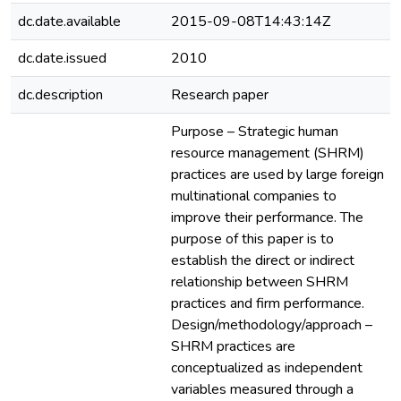
dc.date.available
2015-09-08T14:43:14Z
dc.date.issued
2010
dc.description
Research paper
Purpose – Strategic human
resource management (SHRM)
practices are used by large foreign
multinational companies to
improve their performance. The
purpose of this paper is to
establish the direct or indirect
relationship between SHRM
practices and firm performance.
Design/methodology/approach –
SHRM practices are
conceptualized as independent
variables measured through a