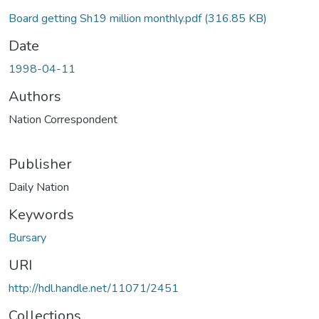
Board getting Sh19 million monthly.pdf
(316.85 KB)
Date
1998-04-11
Authors
Nation Correspondent
Publisher
Daily Nation
Keywords
Bursary
URI
http://hdl.handle.net/11071/2451
Collections