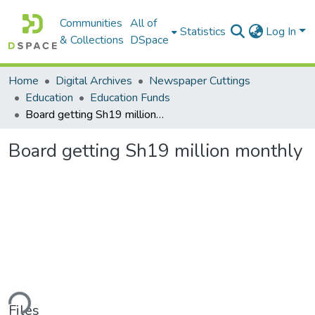
Communities
All of
Statistics
Log In
& Collections
DSpace
Home
Digital Archives
Newspaper Cuttings
Education
Education Funds
Board getting Sh19 million monthly
Board getting Sh19 million monthly
ding...
Files