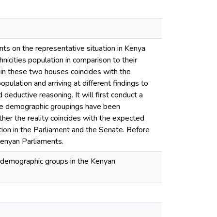
nts on the representative situation in Kenya
nicities population in comparison to their
 in these two houses coincides with the
opulation and arriving at different findings to
 deductive reasoning. It will first conduct a
 the demographic groupings have been
her the reality coincides with the expected
riation in the Parliament and the Senate. Before
 Kenyan Parliaments.
t demographic groups in the Kenyan