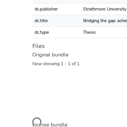
dc.publisher
Strathmore University
dc.title
Bridging the gap: achi
dc.type
Thesis
Files
Original bundle
Now showing
1 - 1 of 1
Loading...
License bundle