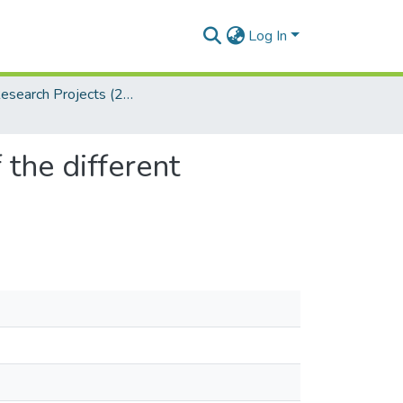
Log In
LLB Research Projects (2024)
 the different