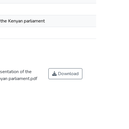
n the Kenyan parliament
sentation of the
Download
nyan parliament.pdf