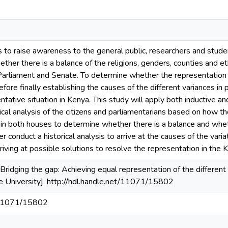
is to raise awareness to the general public, researchers and stude
ther there is a balance of the religions, genders, counties and eth
 Parliament and Senate. To determine whether the representation
fore finally establishing the causes of the different variances in p
tative situation in Kenya. This study will apply both inductive and
ical analysis of the citizens and parliamentarians based on how
d in both houses to determine whether there is a balance and whet
fter conduct a historical analysis to arrive at the causes of the va
rriving at possible solutions to resolve the representation in the
Bridging the gap: Achieving equal representation of the differen
e University]. http://hdl.handle.net/11071/15802
t/11071/15802