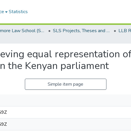
ce
Statistics
Strathmore Law School (SLS)
SLS Projects, Theses and Dissertations
eving equal representation of
n the Kenyan parliament
Simple item page
59Z
59Z