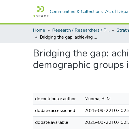
Communities & Collections
All of DSpa
Home
Research / Researchers / Publications
Bridging the gap: achieving equal representation of the different demographic groups in the Kenyan parliament
Bridging the gap: achi
demographic groups i
dc.contributor.author
Muoma, R. M.
dc.date.accessioned
2025-09-22T07:02:
dc.date.available
2025-09-22T07:02: