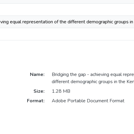
eving equal representation of the different demographic groups i
Name:
Bridging the gap - achieving equal repre
different demographic groups in the Ke
Size:
1.28 MB
Format:
Adobe Portable Document Format