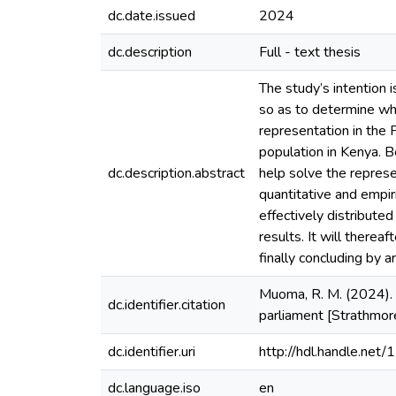
dc.date.issued
2024
dc.description
Full - text thesis
The study’s intention 
so as to determine whe
representation in the
population in Kenya. Be
dc.description.abstract
help solve the represen
quantitative and empir
effectively distribute
results. It will therea
finally concluding by a
Muoma, R. M. (2024). 
dc.identifier.citation
parliament [Strathmor
dc.identifier.uri
http://hdl.handle.ne
dc.language.iso
en