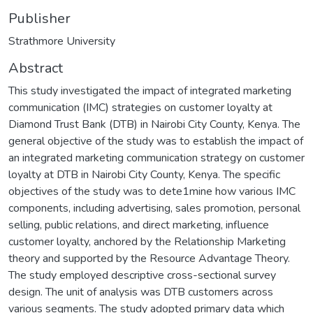
Publisher
Strathmore University
Abstract
This study investigated the impact of integrated marketing
communication (IMC) strategies on customer loyalty at
Diamond Trust Bank (DTB) in Nairobi City County, Kenya. The
general objective of the study was to establish the impact of
an integrated marketing communication strategy on customer
loyalty at DTB in Nairobi City County, Kenya. The specific
objectives of the study was to dete1mine how various IMC
components, including advertising, sales promotion, personal
selling, public relations, and direct marketing, influence
customer loyalty, anchored by the Relationship Marketing
theory and supported by the Resource Advantage Theory.
The study employed descriptive cross-sectional survey
design. The unit of analysis was DTB customers across
various segments. The study adopted primary data which