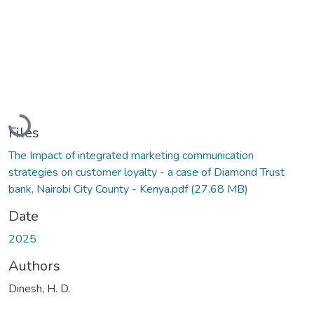
Loading...
Files
The Impact of integrated marketing communication
strategies on customer loyalty - a case of Diamond Trust
bank, Nairobi City County - Kenya.pdf
(27.68 MB)
Date
2025
Authors
Dinesh, H. D.