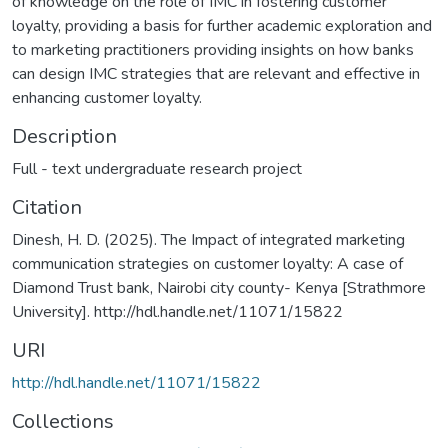
of knowledge on the role of IMC in fostering customer
loyalty, providing a basis for further academic exploration and
to marketing practitioners providing insights on how banks
can design IMC strategies that are relevant and effective in
enhancing customer loyalty.
Description
Full - text undergraduate research project
Citation
Dinesh, H. D. (2025). The Impact of integrated marketing
communication strategies on customer loyalty: A case of
Diamond Trust bank, Nairobi city county- Kenya [Strathmore
University]. http://hdl.handle.net/11071/15822
URI
http://hdl.handle.net/11071/15822
Collections