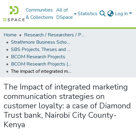
Communities
All of
Statistics
Log In
& Collections
DSpace
Home
Research / Researchers / Publications
Strathmore Business School (SBS)
SBS Projects, Theses and Dissertations
BCOM Research Projects
BCOM Research Projects (2025)
The Impact of integrated marketing communication strategies on customer loyalty: a case of Diamond Trust bank, Nairobi City County- Kenya
The Impact of integrated marketing
communication strategies on
customer loyalty: a case of Diamond
Trust bank, Nairobi City County-
Kenya