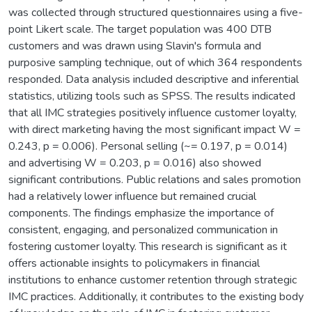
was collected through structured questionnaires using a five-
point Likert scale. The target population was 400 DTB
customers and was drawn using Slavin's formula and
purposive sampling technique, out of which 364 respondents
responded. Data analysis included descriptive and inferential
statistics, utilizing tools such as SPSS. The results indicated
that all IMC strategies positively influence customer loyalty,
with direct marketing having the most significant impact W =
0.243, p = 0.006). Personal selling (~= 0.197, p = 0.014)
and advertising W = 0.203, p = 0.016) also showed
significant contributions. Public relations and sales promotion
had a relatively lower influence but remained crucial
components. The findings emphasize the importance of
consistent, engaging, and personalized communication in
fostering customer loyalty. This research is significant as it
offers actionable insights to policymakers in financial
institutions to enhance customer retention through strategic
IMC practices. Additionally, it contributes to the existing body