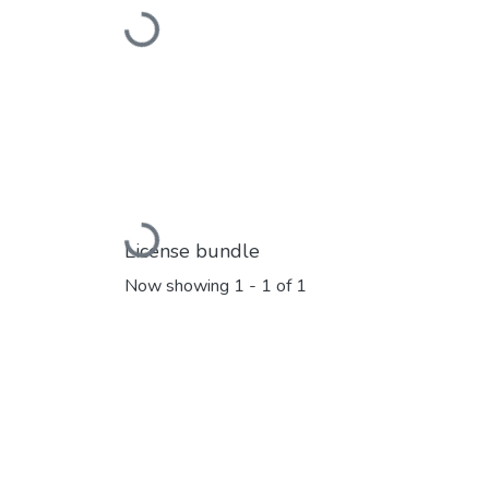
Loading...
Loading...
License bundle
Now showing
1 - 1 of 1