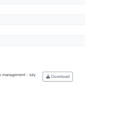
sk management - July
Download