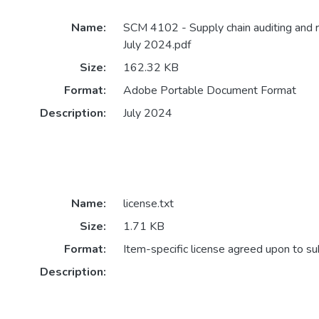
Name:
SCM 4102 - Supply chain auditing and 
July 2024.pdf
Size:
162.32 KB
Format:
Adobe Portable Document Format
Description:
July 2024
Name:
license.txt
Size:
1.71 KB
Format:
Item-specific license agreed upon to s
Description: