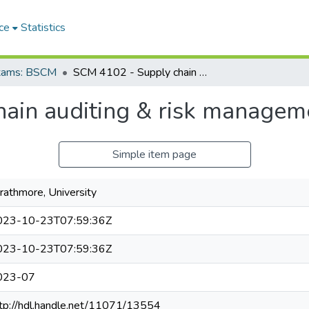
ce
Statistics
Exams: BSCM
SCM 4102 - Supply chain auditing & risk management
ain auditing & risk managem
Simple item page
rathmore, University
023-10-23T07:59:36Z
023-10-23T07:59:36Z
023-07
tp://hdl.handle.net/11071/13554