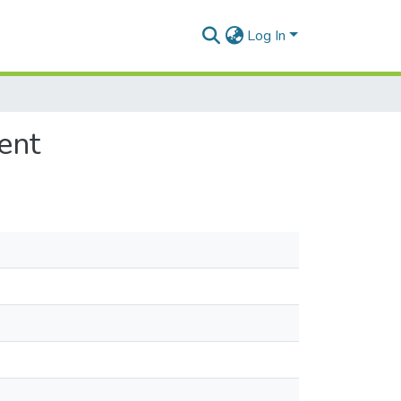
Log In
ent