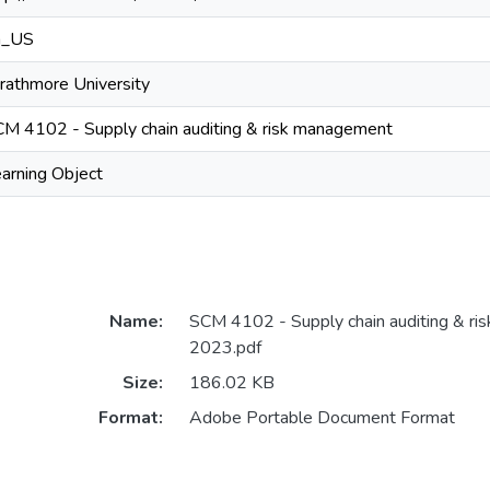
n_US
rathmore University
M 4102 - Supply chain auditing & risk management
arning Object
Name:
SCM 4102 - Supply chain auditing & ri
2023.pdf
Size:
186.02 KB
Format:
Adobe Portable Document Format