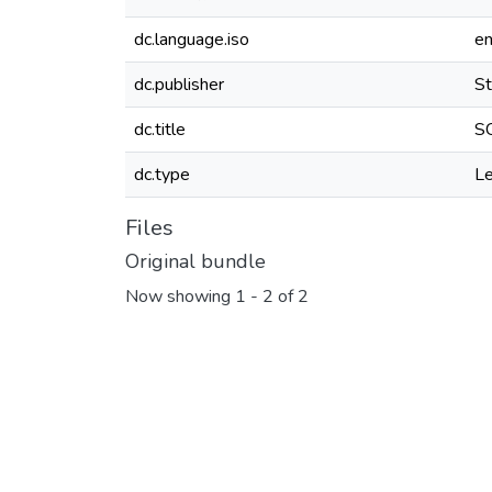
dc.language.iso
e
dc.publisher
St
dc.title
SC
dc.type
Le
Files
Original bundle
Now showing
1 - 2 of 2