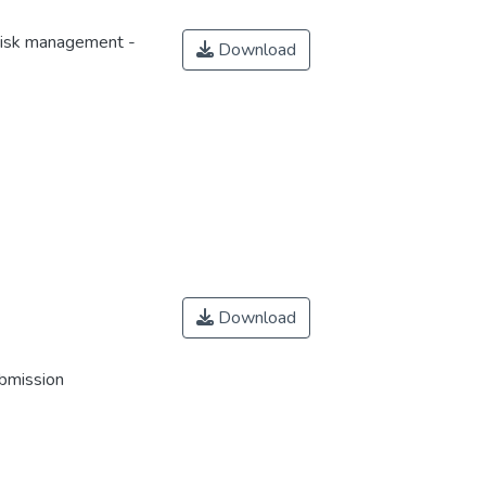
risk management -
Download
Download
ubmission