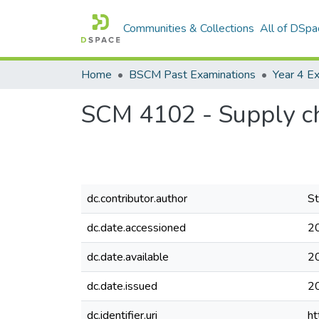
Communities & Collections
All of DSpa
Home
BSCM Past Examinations
Year 4 
SCM 4102 - Supply ch
dc.contributor.author
St
dc.date.accessioned
2
dc.date.available
2
dc.date.issued
2
dc.identifier.uri
ht